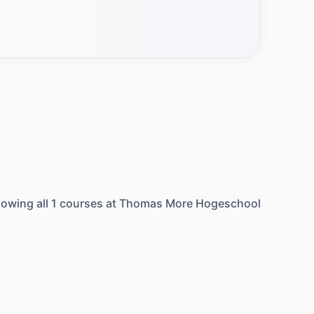
owing all
1
courses at
Thomas More Hogeschool