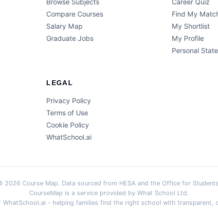
Browse Subjects
Career Quiz
Compare Courses
Find My Matc
Salary Map
My Shortlist
Graduate Jobs
My Profile
Personal Stat
LEGAL
Privacy Policy
Terms of Use
Cookie Policy
WhatSchool.ai
© 2026 Course Map. Data sourced from HESA and the Office for Students
CourseMap is a service provided by What School Ltd.
WhatSchool.ai - helping families find the right school with transparent, d