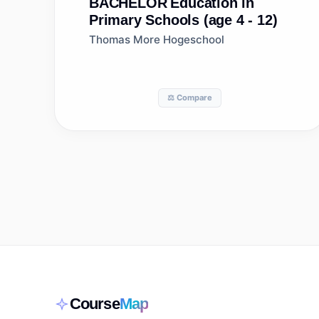
BACHELOR
Education in
Primary Schools (age 4 - 12)
Thomas More Hogeschool
⚖️ Compare
Course
Map