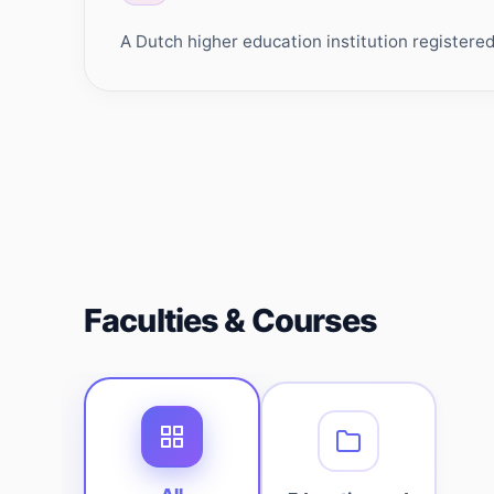
A Dutch higher education institution register
Faculties & Courses