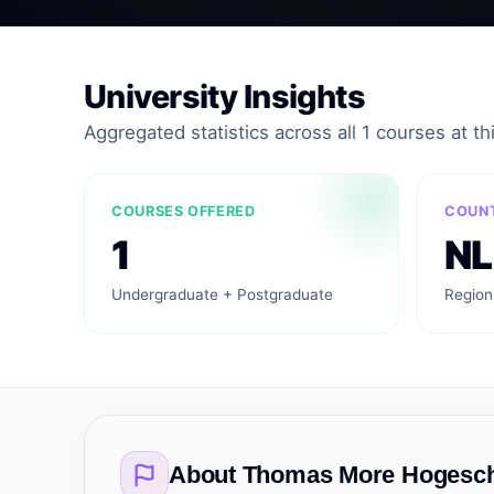
University Insights
Aggregated statistics across all 1 courses at thi
COURSES OFFERED
COUN
1
NL
Undergraduate + Postgraduate
Region
About
Thomas More Hogesc