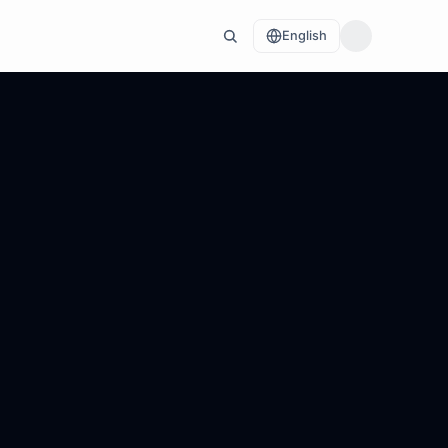
English