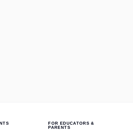
NTS
FOR EDUCATORS &
PARENTS