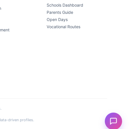
Schools Dashboard
h
Parents Guide
Open Days
Vocational Routes
ement
.
ata-driven profiles.