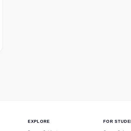
EXPLORE
FOR STUDE