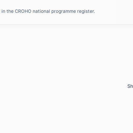
ed in the CROHO national programme register.
Sh