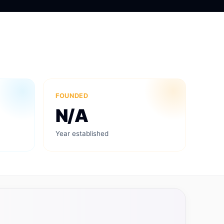
FOUNDED
N/A
Year established