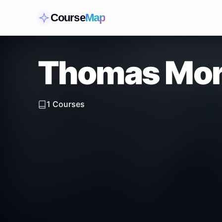
Course
Map
Thomas Mor
1
Courses