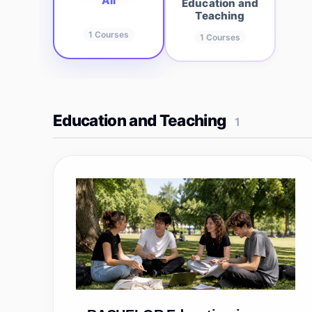
All
Education and
Teaching
1
Courses
1
Courses
Education and Teaching
1