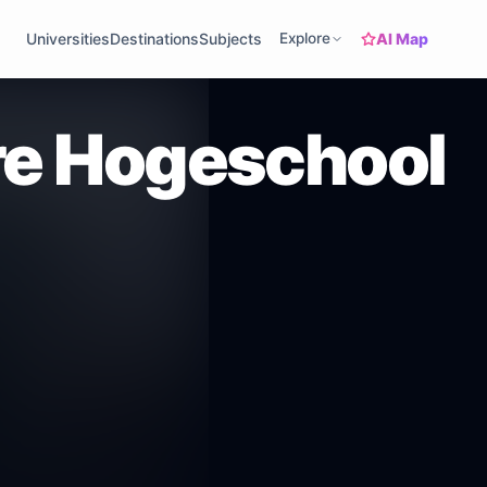
AI Map
Universities
Destinations
Subjects
Explore
e Hogeschool