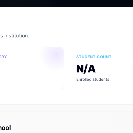
s institution.
TRY
STUDENT COUNT
N/A
Enrolled students
hool