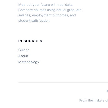
Map out your future with real data.
Compare courses using actual graduate
salaries, employment outcomes, and
student satisfaction.
RESOURCES
Guides
About
Methodology
From the makers of 