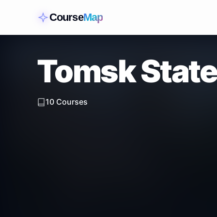
Course
Map
Tomsk State
10
Courses