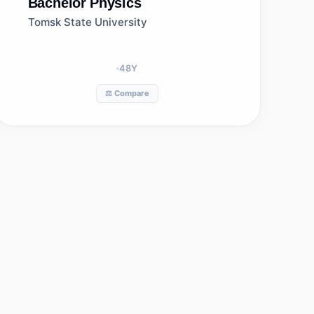
Bachelor
Physics
Tomsk State University
48
Y
⚖️ Compare