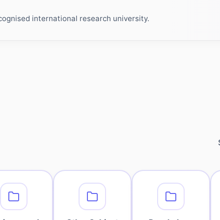
ognised international research university.