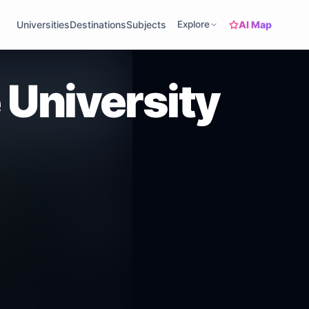
AI Map
Universities
Destinations
Subjects
Explore
 University