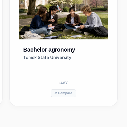
Bachelor
agronomy
Tomsk State University
48
Y
⚖️ Compare