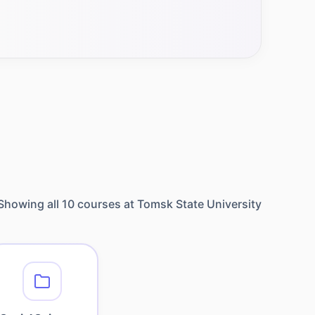
Showing all
10
courses at
Tomsk State University