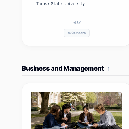
Tomsk State University
48
Y
⚖️ Compare
Business and Management
1