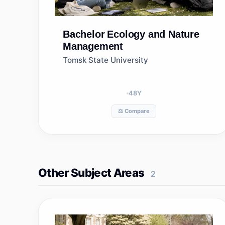
Bachelor
Ecology and Nature
Management
Tomsk State University
48
Y
⚖️ Compare
Other Subject Areas
2