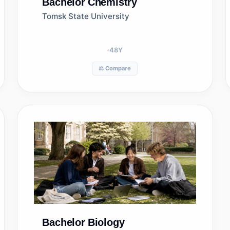
Bachelor
Chemistry
Tomsk State University
48
Y
⚖️ Compare
Bachelor
Biology