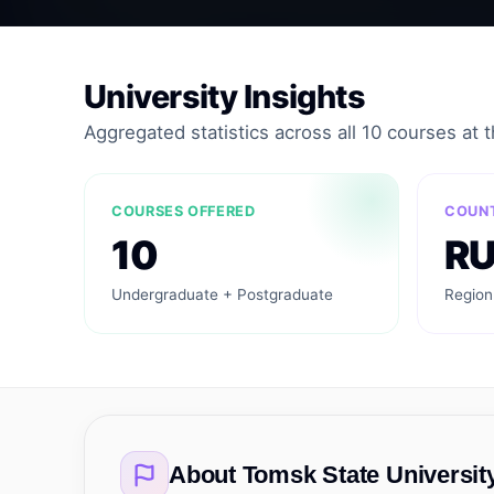
University Insights
Aggregated statistics across all 10 courses at th
COURSES OFFERED
COUN
10
R
Undergraduate + Postgraduate
Region
About
Tomsk State Universit