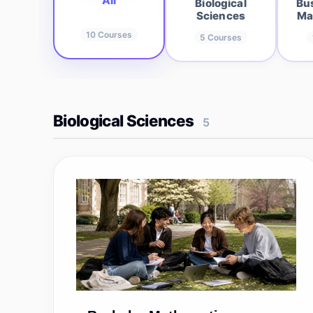
All
Biological
Bu
Sciences
Ma
10
Courses
5
Courses
Biological Sciences
5