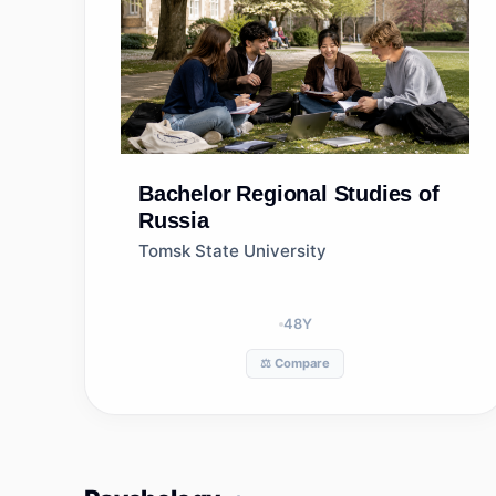
Bachelor
Regional Studies of
Russia
Tomsk State University
48
Y
⚖️ Compare