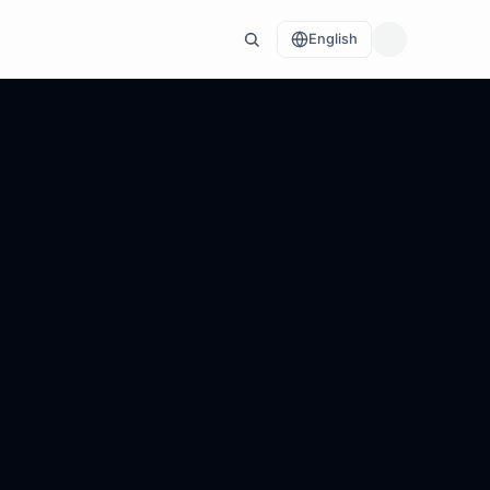
English