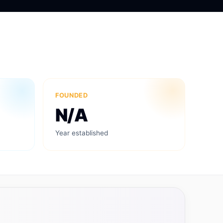
FOUNDED
N/A
Year established