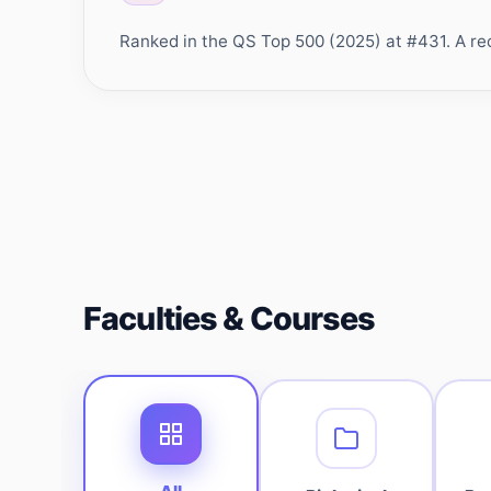
Ranked in the QS Top 500 (2025) at #431. A rec
Faculties & Courses