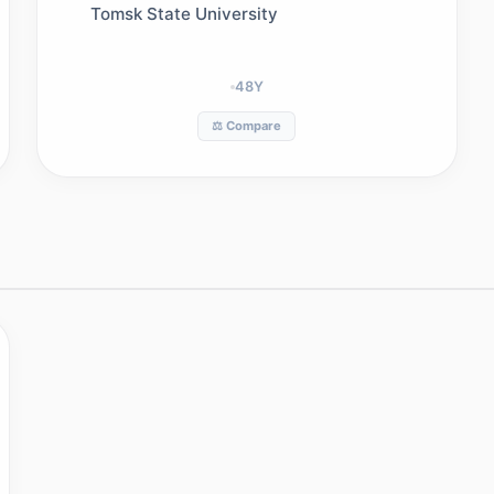
Tomsk State University
48
Y
⚖️ Compare