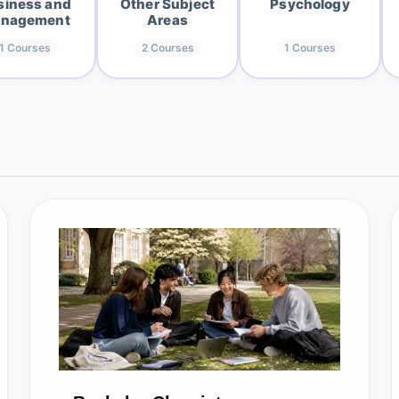
siness and
Other Subject
Psychology
nagement
Areas
1
Courses
2
Courses
1
Courses