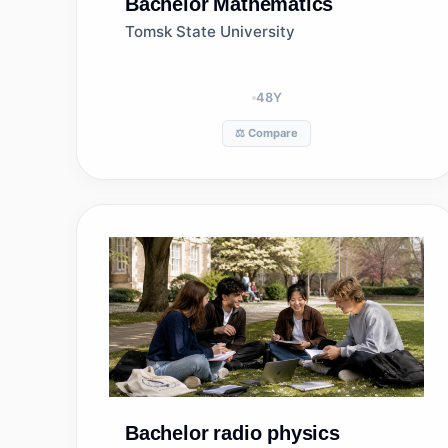
Bachelor
Mathematics
Tomsk State University
48
Y
⚖️ Compare
Bachelor
radio physics