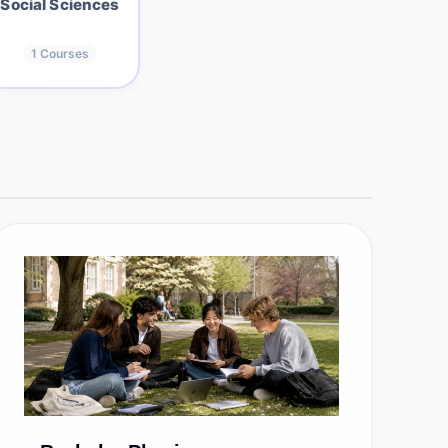
Social Sciences
1
Courses