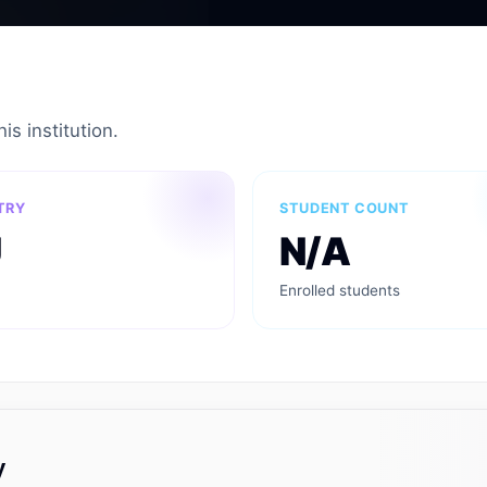
is institution.
TRY
STUDENT COUNT
U
N/A
Enrolled students
y