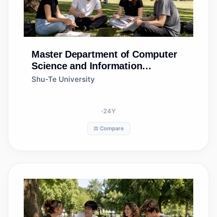
Master
Department of Computer
Science and Information
Engineering
Shu-Te University
24
Y
⚖️ Compare