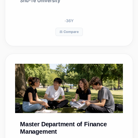
Shu-Te University
36
Y
⚖️ Compare
Master
Department of Finance
Management