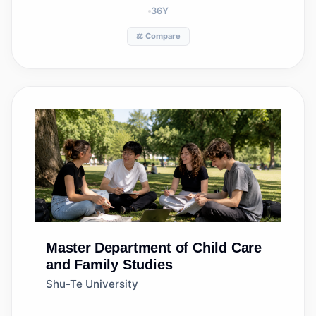
36
Y
⚖️ Compare
Master
Department of Child Care
and Family Studies
Shu-Te University