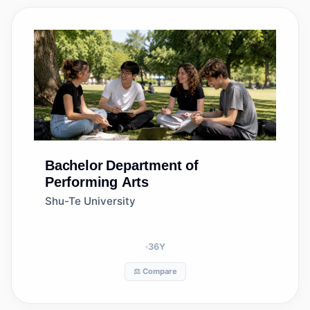
Bachelor
Department of
Performing Arts
Shu-Te University
36
Y
⚖️ Compare