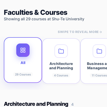
Faculties & Courses
Showing all
29
courses at
Shu-Te University
SWIPE TO REVEAL MORE
All
Architecture
Business 
and Planning
Manageme
29
Courses
4
Courses
11
Courses
Architecture and Planning
4