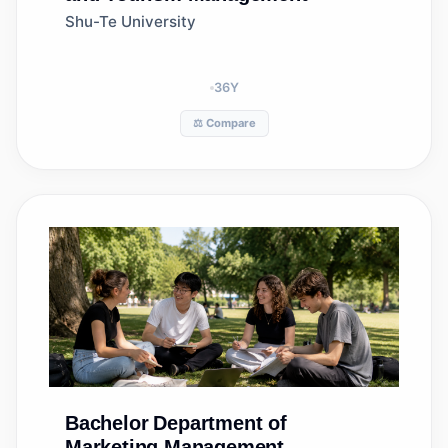
Shu-Te University
36
Y
⚖️ Compare
Bachelor
Department of
Marketing Management