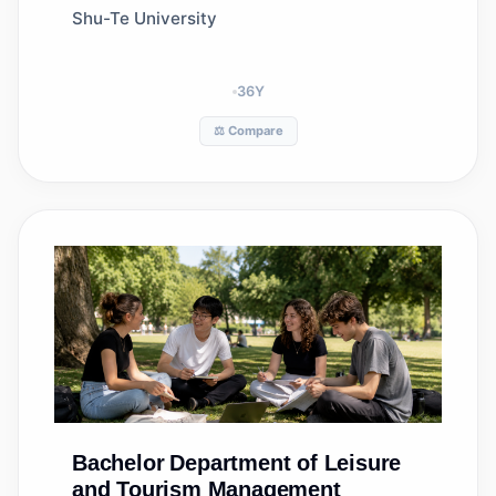
Management
Shu-Te University
36
Y
⚖️ Compare
Bachelor
Department of Leisure
and Tourism Management