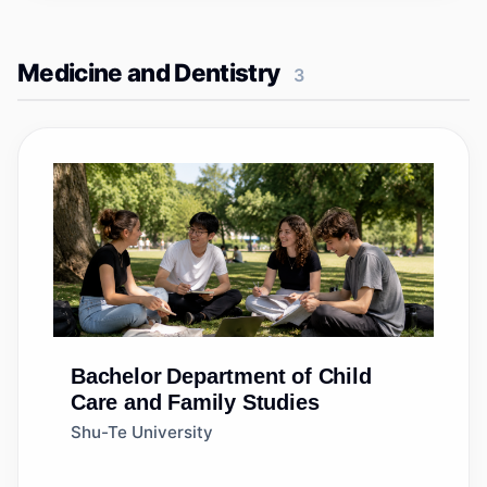
Medicine and Dentistry
3
Bachelor
Department of Child
Care and Family Studies
Shu-Te University