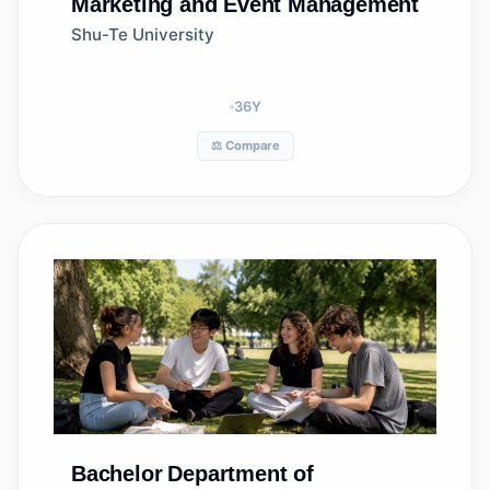
Marketing and Event Management
Shu-Te University
36
Y
⚖️ Compare
Bachelor
Department of