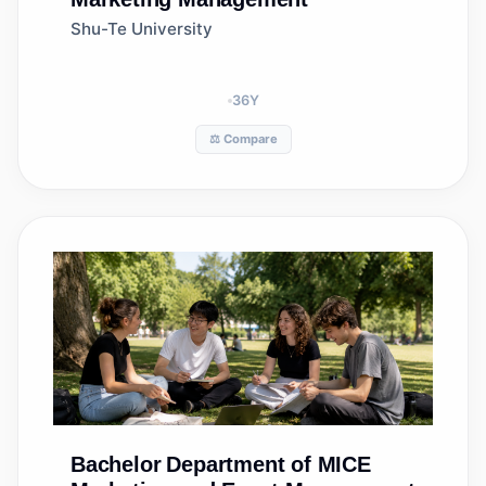
Shu-Te University
36
Y
⚖️ Compare
Bachelor
Department of MICE