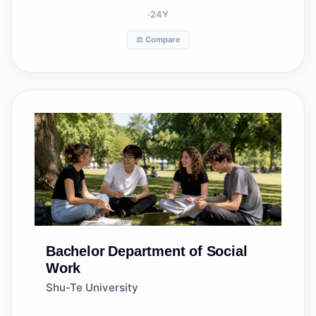
24
Y
⚖️ Compare
Bachelor
Department of Social
Work
Shu-Te University