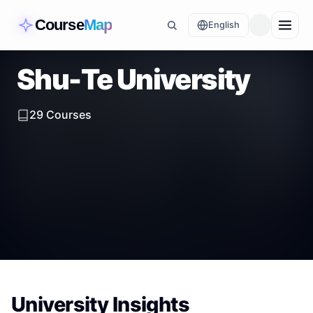
Course
Map
English
Shu-Te University
29
Courses
University Insights