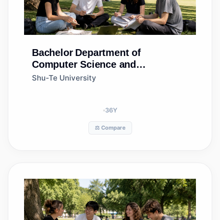
Bachelor
Department of
Computer Science and
Information Engineering
Shu-Te University
36
Y
⚖️ Compare