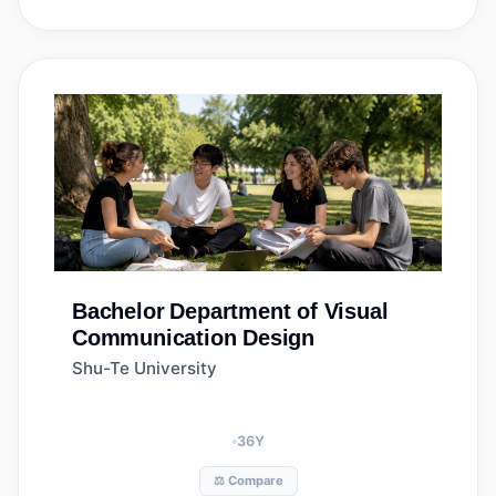
Bachelor
Department of Visual
Communication Design
Shu-Te University
36
Y
⚖️ Compare