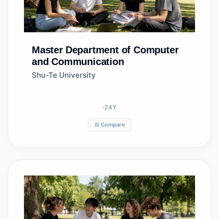
Master
Department of Computer
and Communication
Shu-Te University
24
Y
⚖️ Compare