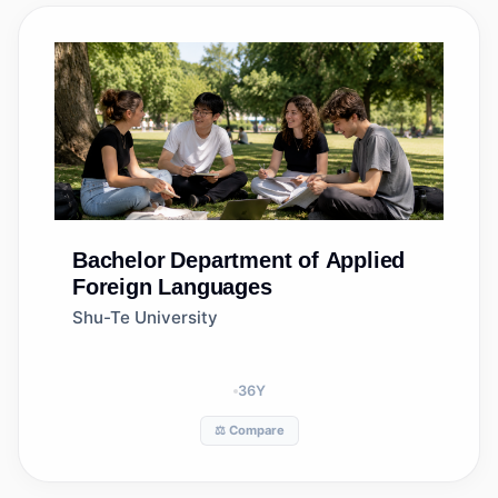
Bachelor
Department of Applied
Foreign Languages
Shu-Te University
36
Y
⚖️ Compare