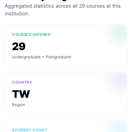
Aggregated statistics across all 29 courses at this
institution.
COURSES OFFERED
29
Undergraduate + Postgraduate
COUNTRY
TW
Region
STUDENT COUNT