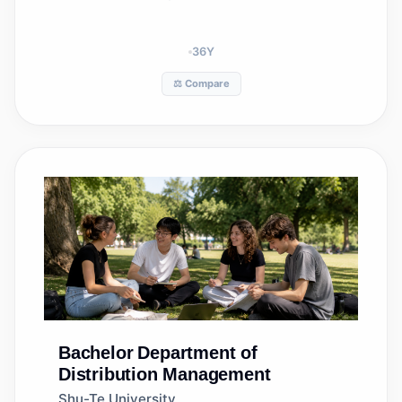
36
Y
⚖️ Compare
Bachelor
Department of
Distribution Management
Shu-Te University