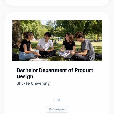
Bachelor
Department of Product
Design
Shu-Te University
36
Y
⚖️ Compare