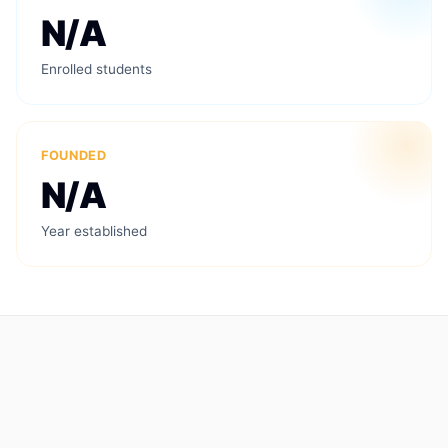
N/A
Enrolled students
FOUNDED
N/A
Year established