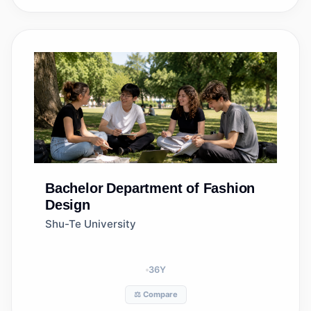
Bachelor
Department of Fashion
Design
Shu-Te University
36
Y
⚖️ Compare