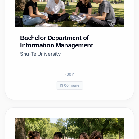
Bachelor
Department of
Information Management
Shu-Te University
36
Y
⚖️ Compare