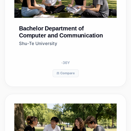
Bachelor
Department of
Computer and Communication
Shu-Te University
36
Y
⚖️ Compare