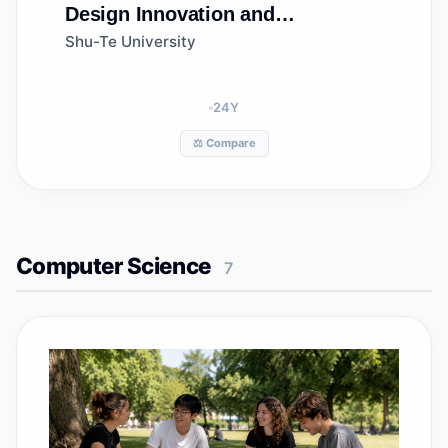
Design Innovation and
Management
Shu-Te University
24
Y
⚖️ Compare
Computer Science
7