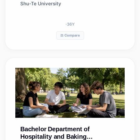
Shu-Te University
36
Y
⚖️ Compare
Bachelor
Department of
Hospitality and Baking