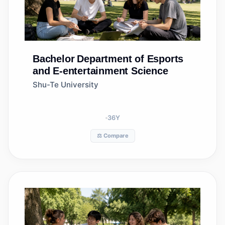
Bachelor
Department of Esports
and E-entertainment Science
Shu-Te University
36
Y
⚖️ Compare