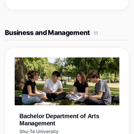
Business and Management
11
Bachelor
Department of Arts
Management
Shu-Te University