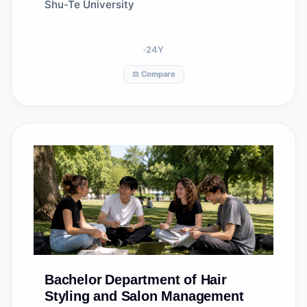
Shu-Te University
24
Y
⚖️ Compare
Bachelor
Department of Hair
Styling and Salon Management