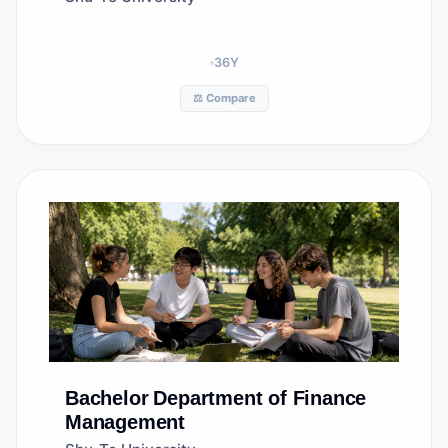
36
Y
⚖️ Compare
Bachelor
Department of Finance
Management