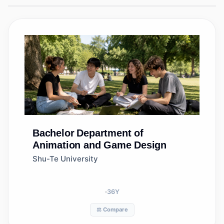
Bachelor
Department of
Animation and Game Design
Shu-Te University
36
Y
⚖️ Compare