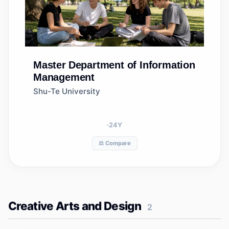
Master
Department of Information
Management
Shu-Te University
24
Y
⚖️ Compare
Creative Arts and Design
2