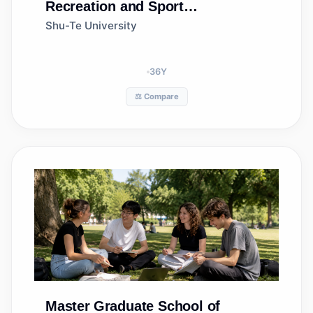
Recreation and Sport
Management
Shu-Te University
36
Y
⚖️ Compare
Master
Graduate School of