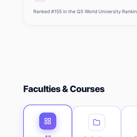
Ranked #155 in the QS World University Rankings
Faculties & Courses