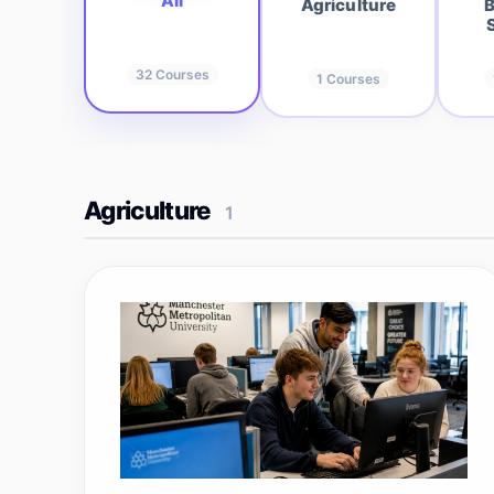
All
Agriculture
B
32
Courses
1
Courses
Agriculture
1