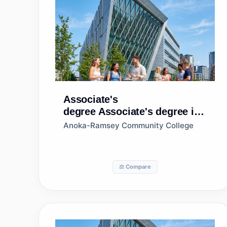
Associate's
degree
Associate's degree in
Business/Commerce, General
Anoka-Ramsey Community College
⚖️ Compare