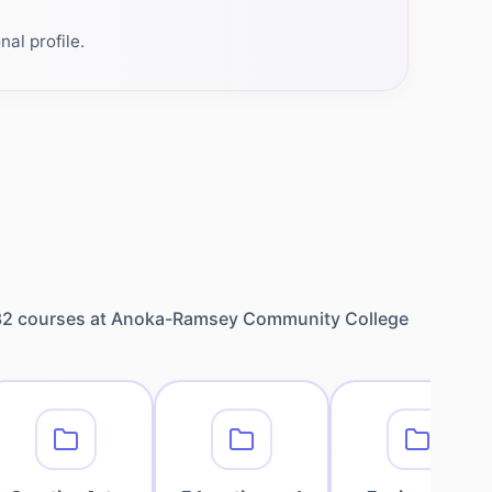
al profile.
32
courses at
Anoka-Ramsey Community College