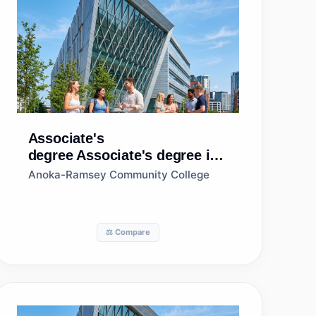
Associate's
degree
Associate's degree in
Accounting
Anoka-Ramsey Community College
⚖️ Compare