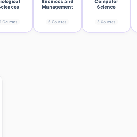
iological
Business and
Computer
Sciences
Management
Science
1
Courses
6
Courses
3
Courses