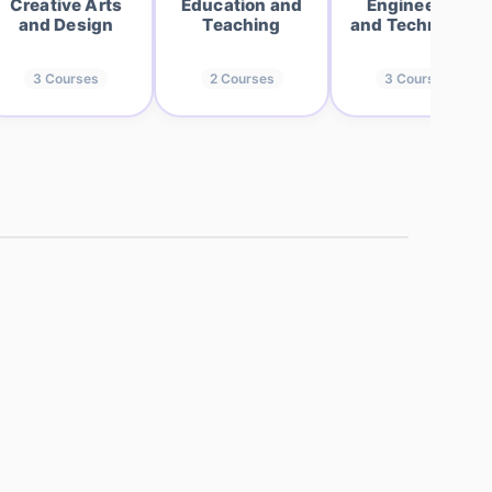
Creative Arts
Education and
Engineering
and Design
Teaching
and Technology
3
Courses
2
Courses
3
Courses