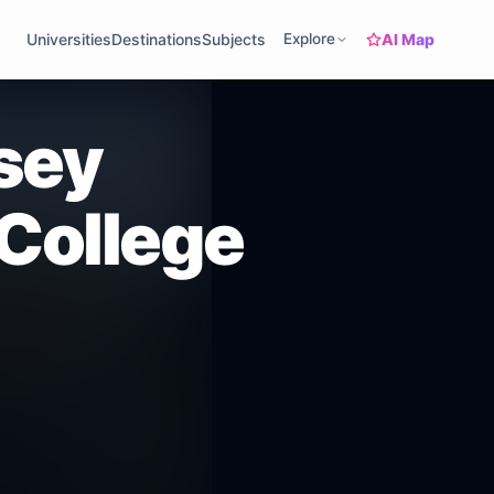
AI Map
Universities
Destinations
Subjects
Explore
sey
College