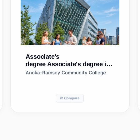
Associate's
degree
Associate's degree in
Human Resources
Anoka-Ramsey Community College
Management/Personnel
Administration, General
⚖️ Compare