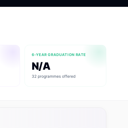
6-YEAR GRADUATION RATE
N/A
32 programmes offered