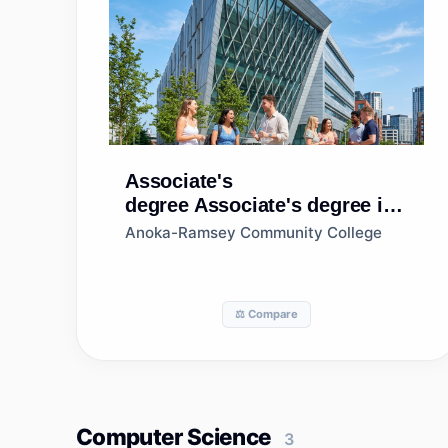
Associate's
degree
Associate's degree in
Accounting
Anoka-Ramsey Community College
Technology/Technician and
Bookkeeping
⚖️ Compare
Computer Science
3