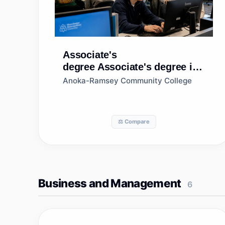
Associate's
degree
Associate's degree in
Biology/Biological Sciences,
Anoka-Ramsey Community College
General
⚖️ Compare
Business and Management
6