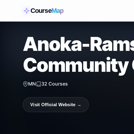
Course
Map
Anoka-Ram
Community 
MN
32
Courses
Visit Official Website →