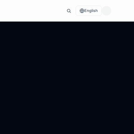
English