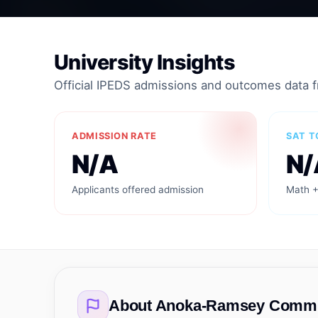
University Insights
Official IPEDS admissions and outcomes data 
ADMISSION RATE
SAT T
N/A
N/
Applicants offered admission
Math +
About
Anoka-Ramsey Commun