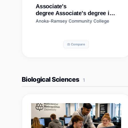
Associate's
degree
Associate's degree in
Environmental Science
Anoka-Ramsey Community College
⚖️ Compare
Biological Sciences
1