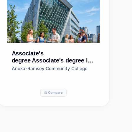
Associate's
degree
Associate's degree in
Sales, Distribution, and
Anoka-Ramsey Community College
Marketing Operations,
General
⚖️ Compare