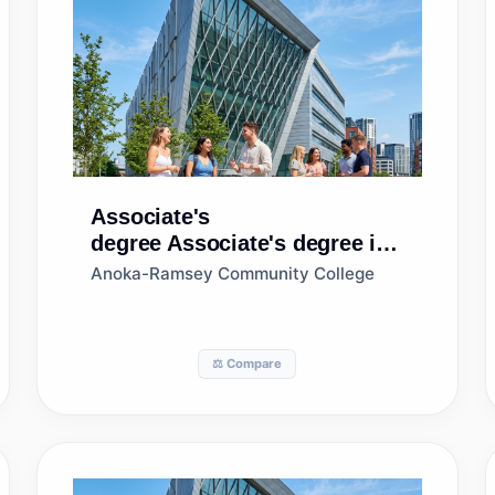
Associate's
degree
Associate's degree in
Business Administration and
Anoka-Ramsey Community College
Management, General
⚖️ Compare