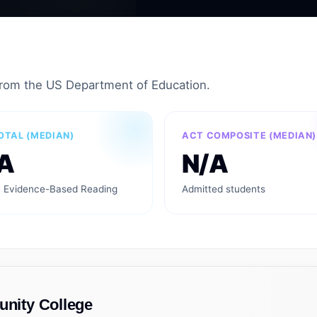
from the US Department of Education.
OTAL (MEDIAN)
ACT COMPOSITE (MEDIAN)
A
N/A
 Evidence-Based Reading
Admitted students
ity College