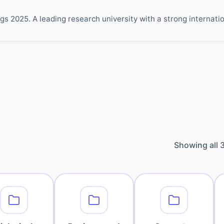
 2025. A leading research university with a strong internation
Showing all