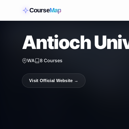
Course
Map
Antioch Univ
WA
8
Courses
Visit Official Website →