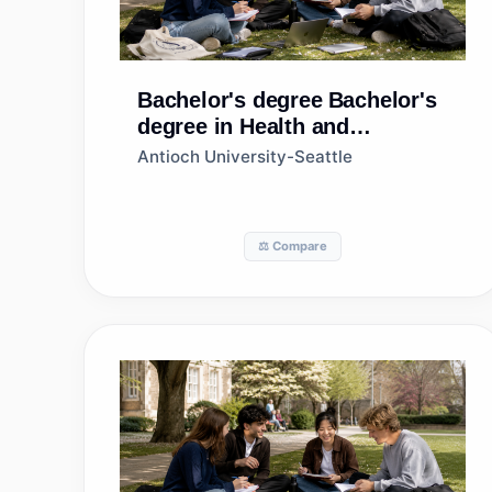
Bachelor's degree
Bachelor's
degree in Health and
Wellness, General
Antioch University-Seattle
⚖️ Compare