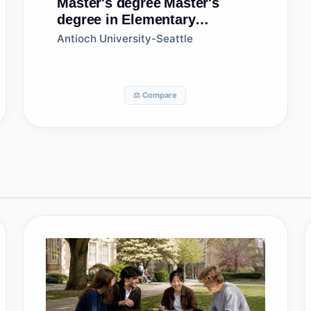
Master's degree
Master's
degree in Elementary
Education and Teaching
Antioch University-Seattle
⚖️ Compare