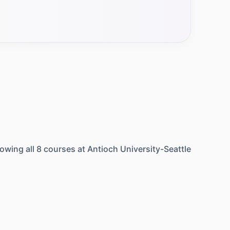
owing all
8
courses at
Antioch University-Seattle