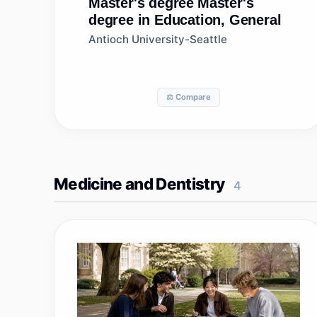
Master's degree
Master's
degree in Education, General
Antioch University-Seattle
⚖️ Compare
Medicine and Dentistry
4