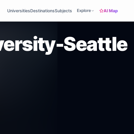
AI Map
Universities
Destinations
Subjects
Explore
ersity-Seattle