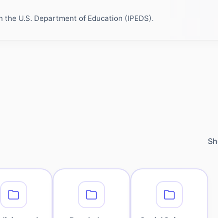
h the U.S. Department of Education (IPEDS).
Sh