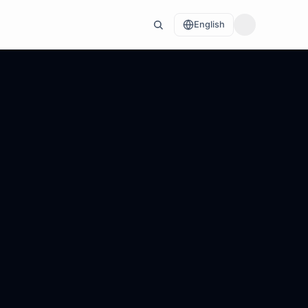
English