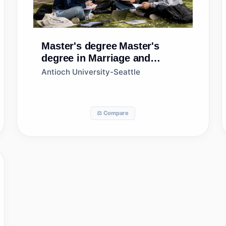
Master's degree
Master's
degree in Marriage and
Family Therapy/Counseling
Antioch University-Seattle
⚖️ Compare