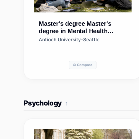
Master's degree
Master's
degree in Mental Health
Counseling/Counselor
Antioch University-Seattle
⚖️ Compare
Psychology
1