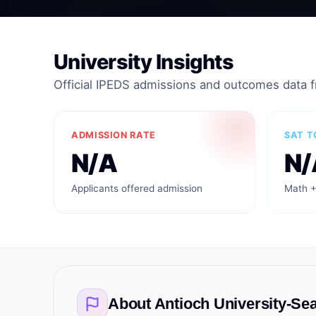
University Insights
Official IPEDS admissions and outcomes data 
ADMISSION RATE
SAT T
N/A
N/
Applicants offered admission
Math +
About
Antioch University-Sea