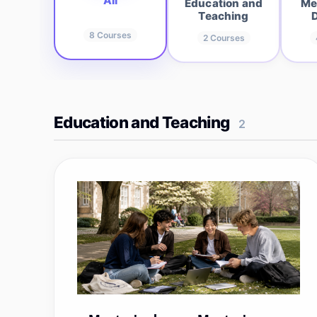
All
Education and
Me
Teaching
8
Courses
2
Courses
Education and Teaching
2