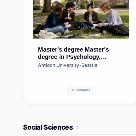
Master's degree
Master's
degree in Psychology,
General
Antioch University-Seattle
⚖️ Compare
Social Sciences
1