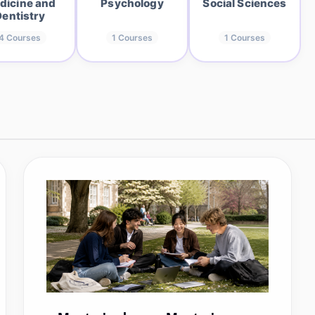
dicine and
Psychology
Social Sciences
Dentistry
4
Courses
1
Courses
1
Courses