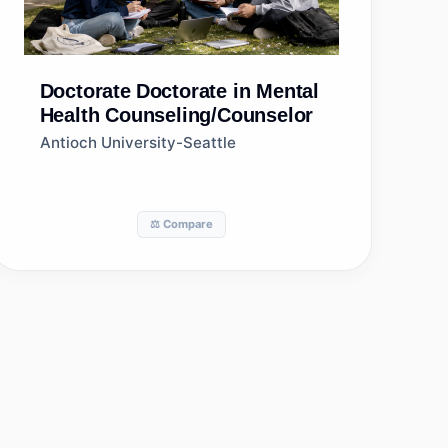
Doctorate
Doctorate in Mental
Health Counseling/Counselor
Antioch University-Seattle
⚖️ Compare