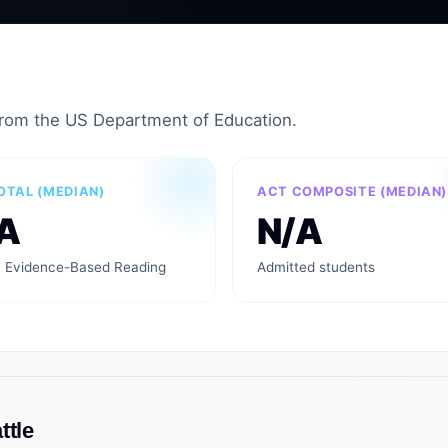
from the US Department of Education.
OTAL (MEDIAN)
ACT COMPOSITE (MEDIAN)
A
N/A
 Evidence-Based Reading
Admitted students
ttle