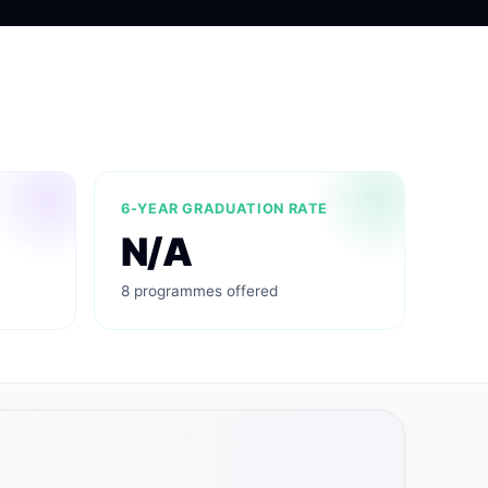
6-YEAR GRADUATION RATE
N/A
8 programmes offered