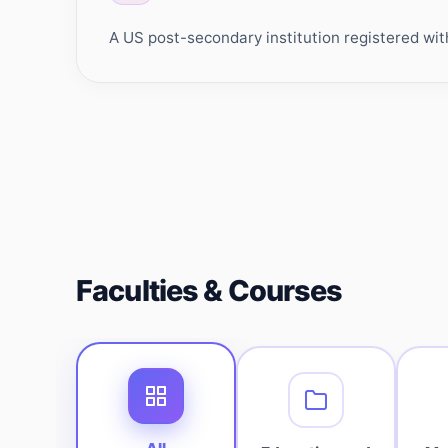
A US post-secondary institution registered wit
Faculties & Courses