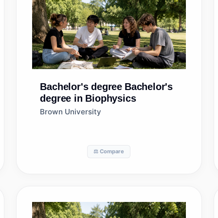
Bachelor's degree
Bachelor's
degree in Biophysics
Brown University
⚖️ Compare