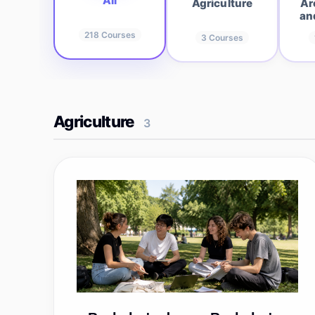
All
Agriculture
Ar
an
218
Courses
3
Courses
Agriculture
3