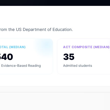
from the US Department of Education.
OTAL (MEDIAN)
ACT COMPOSITE (MEDIAN)
540
35
 Evidence-Based Reading
Admitted students