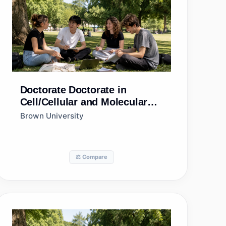
Doctorate
Doctorate in
Cell/Cellular and Molecular
Biology
Brown University
⚖️ Compare