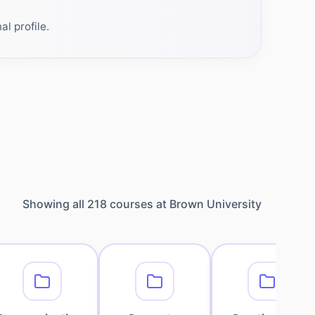
l profile.
Showing all
218
courses at
Brown University