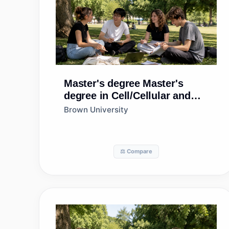
Master's degree
Master's
degree in Cell/Cellular and
Molecular Biology
Brown University
⚖️ Compare