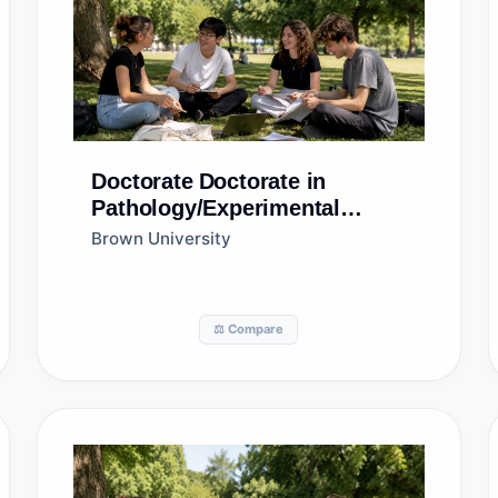
Doctorate
Doctorate in
Pathology/Experimental
Pathology
Brown University
⚖️ Compare