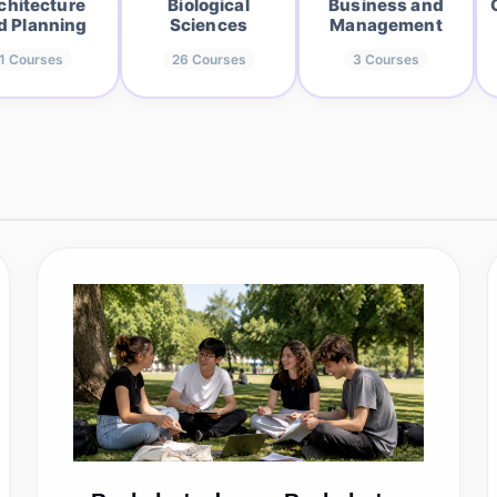
chitecture
Biological
Business and
d Planning
Sciences
Management
1
Courses
26
Courses
3
Courses