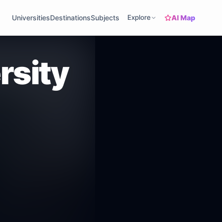
AI Map
Universities
Destinations
Subjects
Explore
rsity