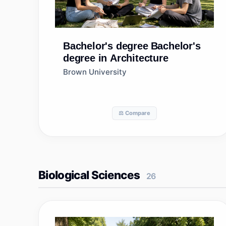
Bachelor's degree
Bachelor's
degree in Architecture
Brown University
⚖️ Compare
Biological Sciences
26