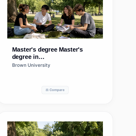
Master's degree
Master's
degree in
Pathology/Experimental
Brown University
Pathology
⚖️ Compare