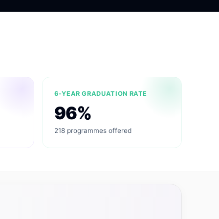
6-YEAR GRADUATION RATE
96%
218 programmes offered