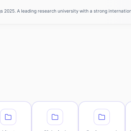
2025. A leading research university with a strong internationa