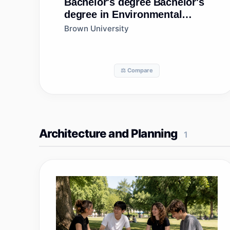
Bachelor's degree
Bachelor's
degree in Environmental
Studies
Brown University
⚖️ Compare
Architecture and Planning
1