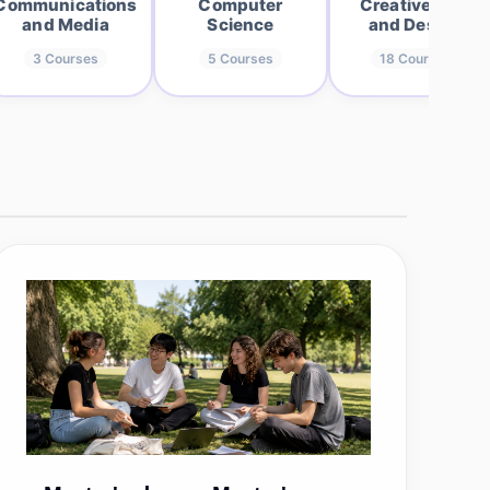
Communications
Computer
Creative Arts
and Media
Science
and Design
3
Courses
5
Courses
18
Courses