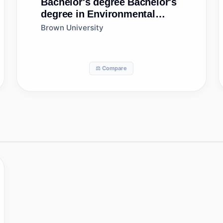
Bachelor's degree
Bachelor's
degree in Environmental
Science
Brown University
⚖️ Compare