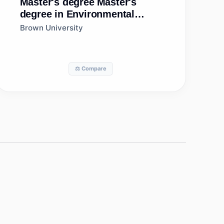
Master's degree
Master's
degree in Environmental
Studies
Brown University
⚖️ Compare