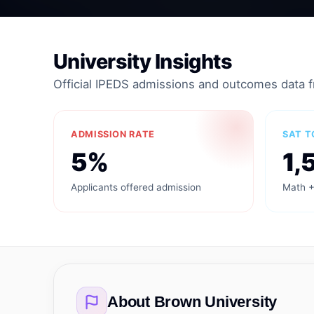
University Insights
Official IPEDS admissions and outcomes data 
ADMISSION RATE
SAT T
5%
1,
Applicants offered admission
Math +
About
Brown University