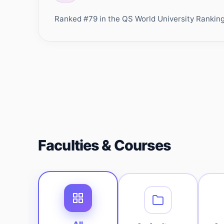
Ranked #79 in the QS World University Rankings 
Faculties & Courses