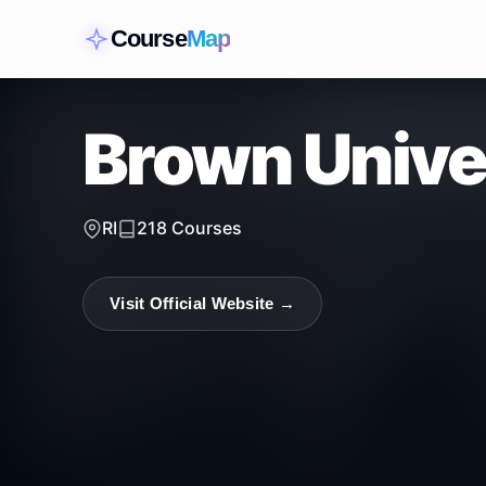
Course
Map
Brown Unive
RI
218
Courses
Visit Official Website →