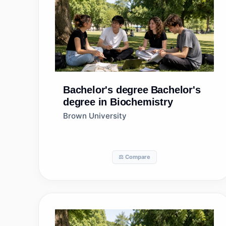
Bachelor's degree
Bachelor's
degree in Biochemistry
Brown University
⚖️ Compare