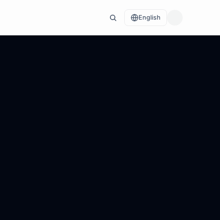
English