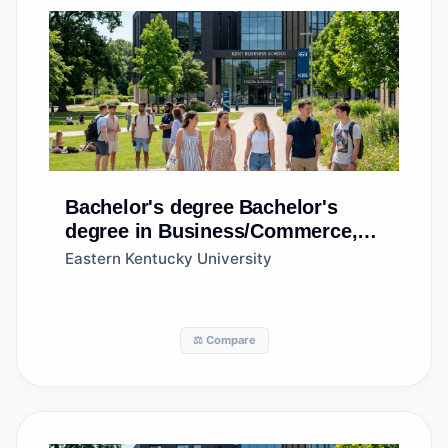
Bachelor's degree
Bachelor's
degree in Business/Commerce,
General
Eastern Kentucky University
⚖️ Compare