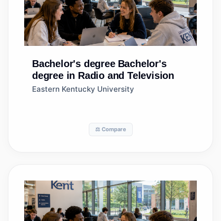
Bachelor's degree
Bachelor's
degree in Radio and Television
Eastern Kentucky University
⚖️ Compare