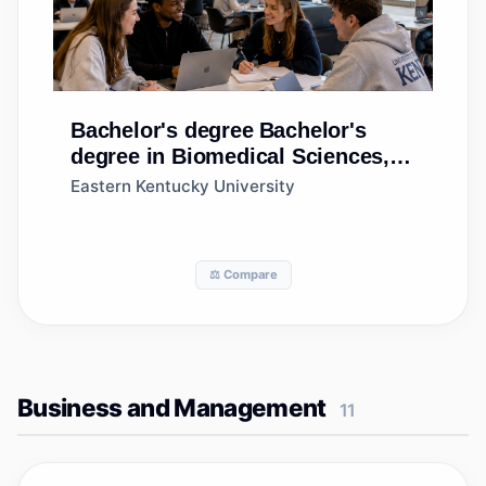
Bachelor's degree
Bachelor's
degree in Biomedical Sciences,
General
Eastern Kentucky University
⚖️ Compare
Business and Management
11