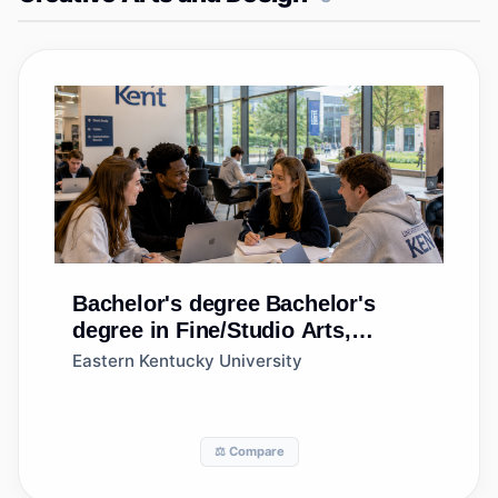
Bachelor's degree
Bachelor's
degree in Fine/Studio Arts,
General
Eastern Kentucky University
⚖️ Compare