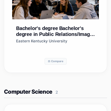
Bachelor's degree
Bachelor's
degree in Public Relations/Image
Management
Eastern Kentucky University
⚖️ Compare
Computer Science
2