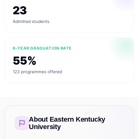
23
Admitted students
6-YEAR GRADUATION RATE
55%
123 programmes offered
About
Eastern Kentucky
University