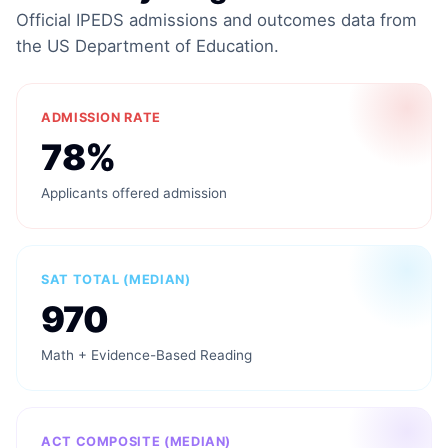
Official IPEDS admissions and outcomes data from
the US Department of Education.
ADMISSION RATE
78%
Applicants offered admission
SAT TOTAL (MEDIAN)
970
Math + Evidence-Based Reading
ACT COMPOSITE (MEDIAN)