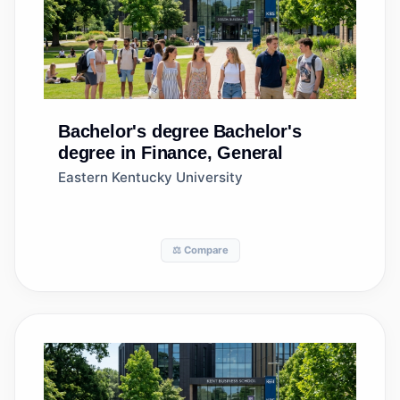
Bachelor's degree
Bachelor's
degree in Finance, General
Eastern Kentucky University
⚖️ Compare