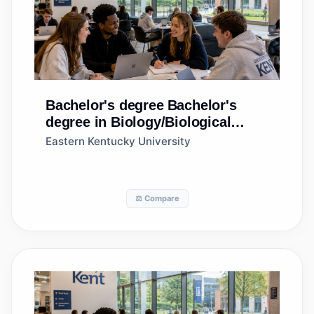
Bachelor's degree
Bachelor's
degree in Biology/Biological
Sciences, General
Eastern Kentucky University
⚖️ Compare