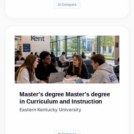
⚖️ Compare
Master's degree
Master's degree
in Curriculum and Instruction
Eastern Kentucky University