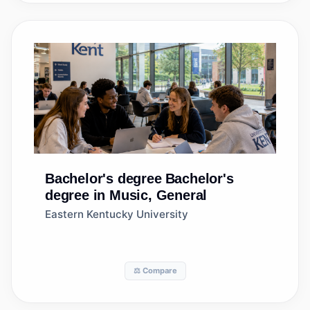
Bachelor's degree
Bachelor's
degree in Music, General
Eastern Kentucky University
⚖️ Compare