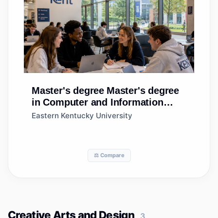
Master's degree
Master's degree
in Computer and Information
Sciences, General
Eastern Kentucky University
⚖️ Compare
Creative Arts and Design
3