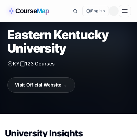
Course
Map
English
Eastern Kentucky
University
KY
123
Courses
Visit Official Website →
University Insights