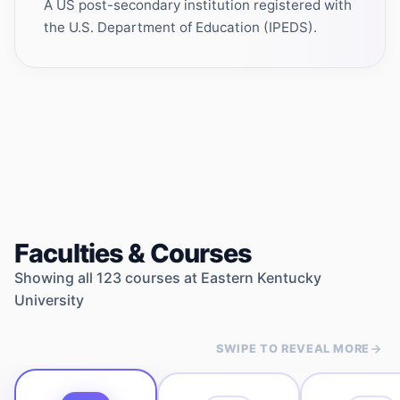
A US post-secondary institution registered with
the U.S. Department of Education (IPEDS).
Faculties & Courses
Showing all
123
courses at
Eastern Kentucky
University
SWIPE TO REVEAL MORE