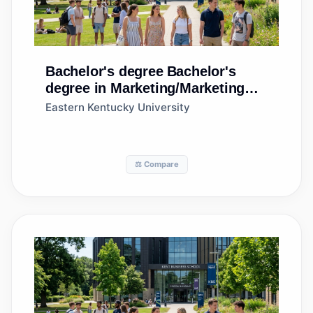
Bachelor's degree
Bachelor's
degree in Marketing/Marketing
Management, General
Eastern Kentucky University
⚖️ Compare