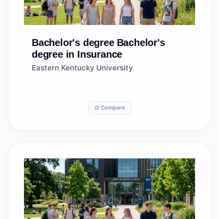
Bachelor's degree
Bachelor's
degree in Insurance
Eastern Kentucky University
⚖️ Compare