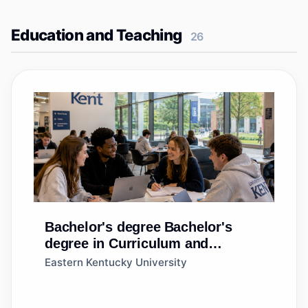
Education and Teaching
26
Bachelor's degree
Bachelor's
degree in Curriculum and
Instruction
Eastern Kentucky University