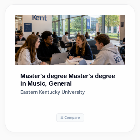
Master's degree
Master's degree
in Music, General
Eastern Kentucky University
⚖️ Compare