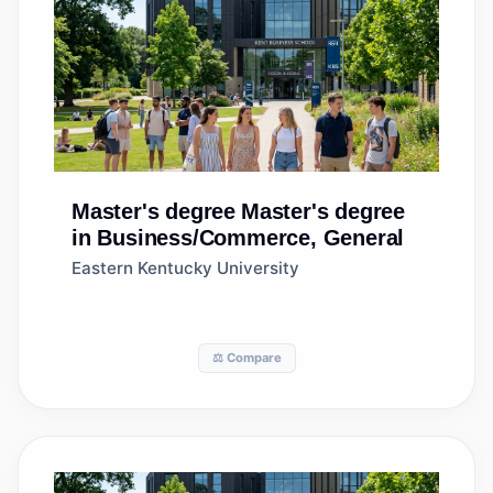
Master's degree
Master's degree
in Business/Commerce, General
Eastern Kentucky University
⚖️ Compare