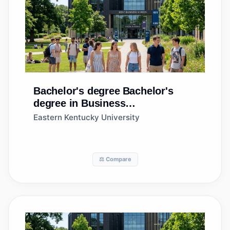
Bachelor's degree
Bachelor's
degree in Business
Administration and Management,
Eastern Kentucky University
General
⚖️ Compare