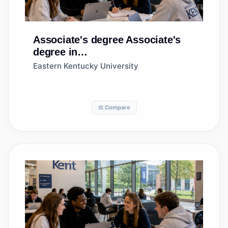
Associate's degree
Associate's
degree in
Agricultural/Animal/Plant/Veterinary
Eastern Kentucky University
Science and Related Fields, Other
⚖️ Compare