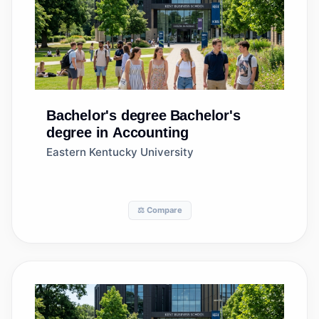
Bachelor's degree
Bachelor's
degree in Accounting
Eastern Kentucky University
⚖️ Compare