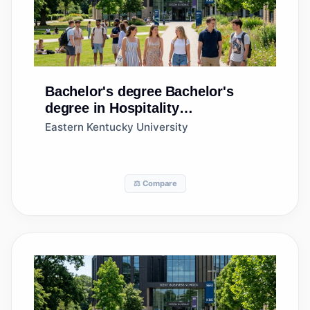
Bachelor's degree
Bachelor's
degree in Hospitality
Administration/Management,
Eastern Kentucky University
General
⚖️ Compare