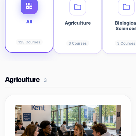
All
Agriculture
Biologica
Science
123
Courses
3
Courses
3
Courses
Agriculture
3