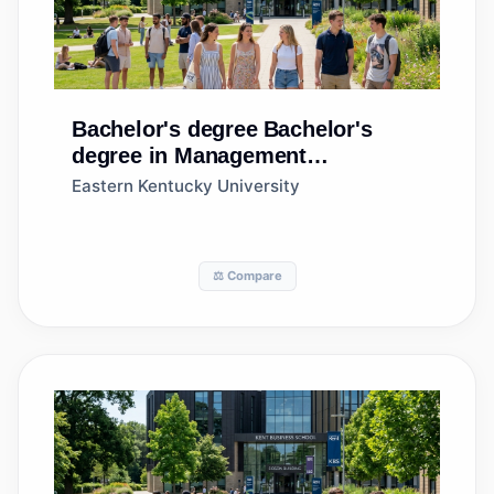
Bachelor's degree
Bachelor's
degree in Management
Information Systems, General
Eastern Kentucky University
⚖️ Compare