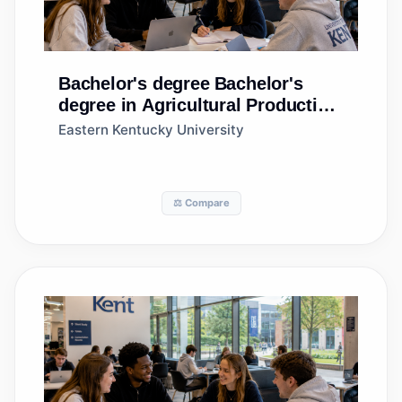
Bachelor's degree
Bachelor's
degree in Agricultural Production
Operations, General
Eastern Kentucky University
⚖️ Compare