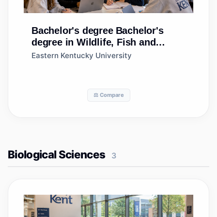
Bachelor's degree
Bachelor's
degree in Wildlife, Fish and
Wildlands Science and
Eastern Kentucky University
Management
⚖️ Compare
Biological Sciences
3