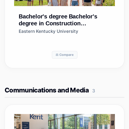
Bachelor's degree
Bachelor's
degree in Construction
Management, General
Eastern Kentucky University
⚖️ Compare
Communications and Media
3