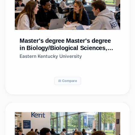
Master's degree
Master's degree
in Biology/Biological Sciences,
General
Eastern Kentucky University
⚖️ Compare