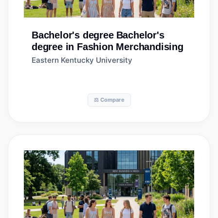
Bachelor's degree
Bachelor's
degree in Fashion Merchandising
Eastern Kentucky University
⚖️ Compare