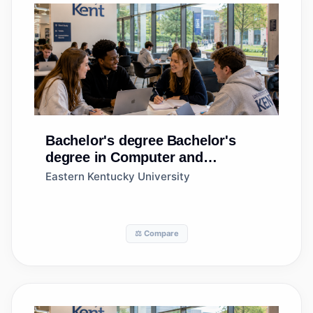
Bachelor's degree
Bachelor's
degree in Computer and
Information Sciences, General
Eastern Kentucky University
⚖️ Compare