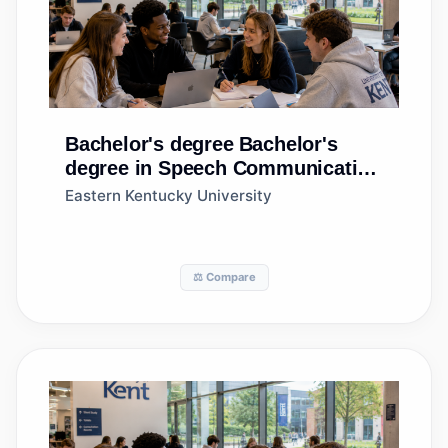
Bachelor's degree
Bachelor's
degree in Speech Communication
and Rhetoric
Eastern Kentucky University
⚖️ Compare