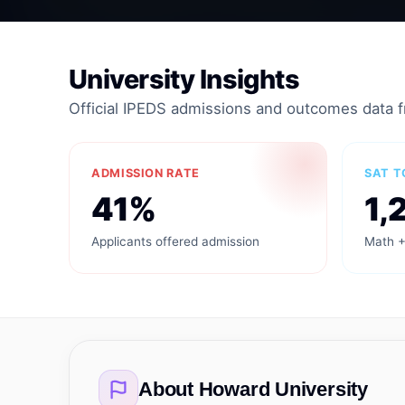
University Insights
Official IPEDS admissions and outcomes data 
ADMISSION RATE
SAT T
41%
1,
Applicants offered admission
Math +
About
Howard University