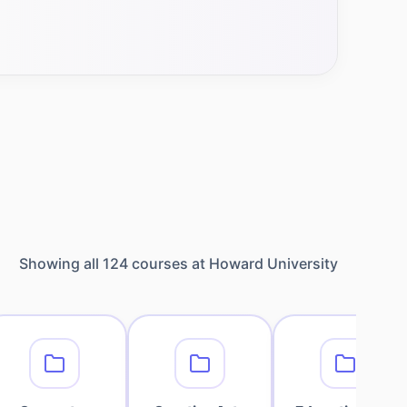
Showing all
124
courses at
Howard University