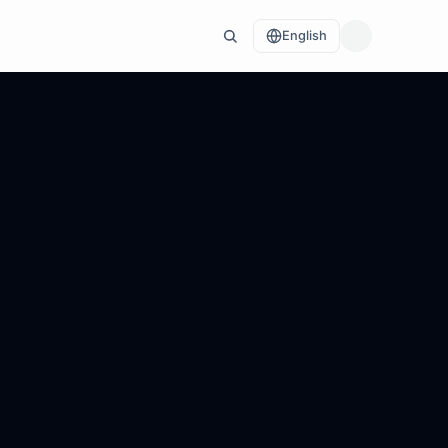
English