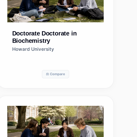
Doctorate
Doctorate in
Biochemistry
Howard University
⚖️ Compare