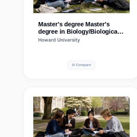
Master's degree
Master's
degree in Biology/Biological
Sciences, General
Howard University
⚖️ Compare