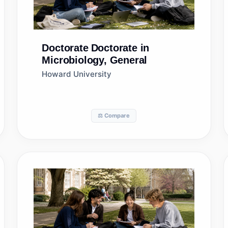
Doctorate
Doctorate in
Microbiology, General
Howard University
⚖️ Compare