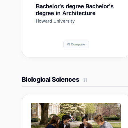
Bachelor's degree
Bachelor's
degree in Architecture
Howard University
⚖️ Compare
Biological Sciences
11