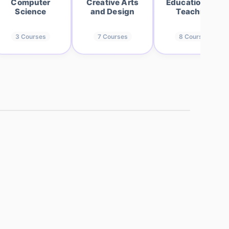
Computer
Creative Arts
Education and
Science
and Design
Teaching
3
Courses
7
Courses
8
Courses