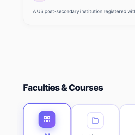
A US post-secondary institution registered wit
Faculties & Courses