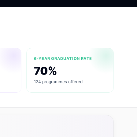
6-YEAR GRADUATION RATE
70%
124 programmes offered