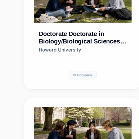
Doctorate
Doctorate in
Biology/Biological Sciences,
General
Howard University
⚖️ Compare