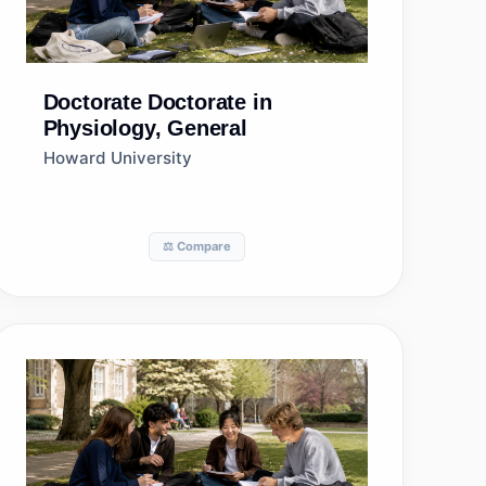
Doctorate
Doctorate in
Physiology, General
Howard University
⚖️ Compare