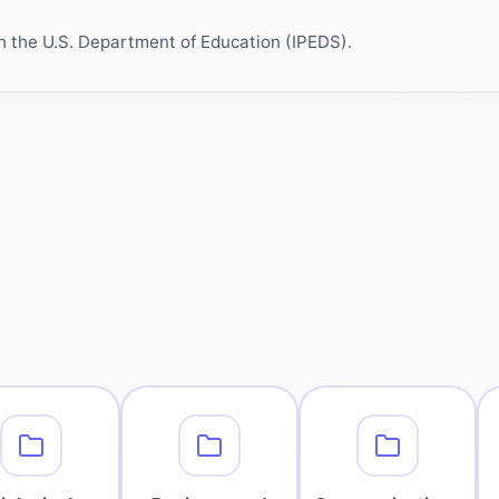
h the U.S. Department of Education (IPEDS).