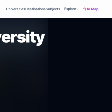
AI Map
Universities
Destinations
Subjects
Explore
ersity