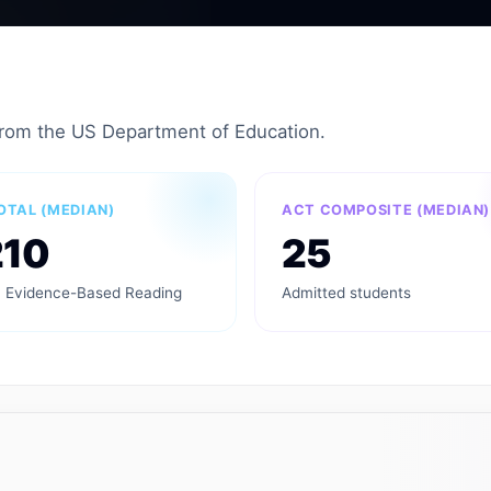
from the US Department of Education.
OTAL (MEDIAN)
ACT COMPOSITE (MEDIAN)
210
25
 Evidence-Based Reading
Admitted students