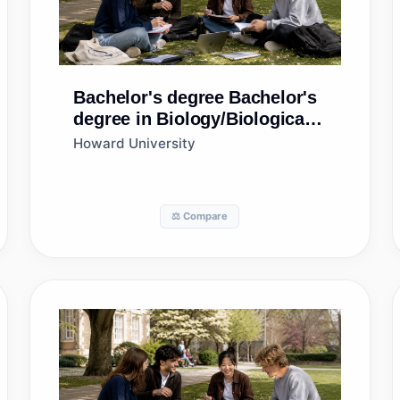
Bachelor's degree
Bachelor's
degree in Biology/Biological
Sciences, General
Howard University
⚖️ Compare