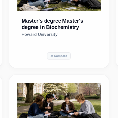
Master's degree
Master's
degree in Biochemistry
Howard University
⚖️ Compare