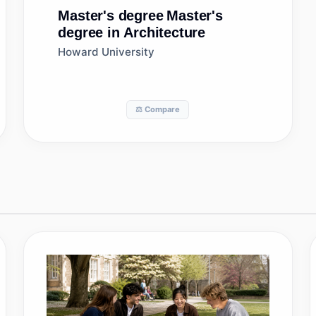
Master's degree
Master's
degree in Architecture
Howard University
⚖️ Compare