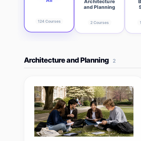
All
Architecture
B
and Planning
124
Courses
2
Courses
Architecture and Planning
2