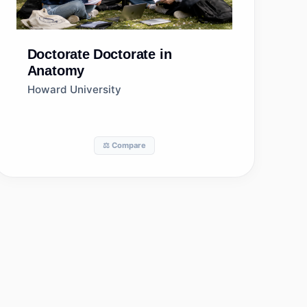
Doctorate
Doctorate in
Anatomy
Howard University
⚖️ Compare