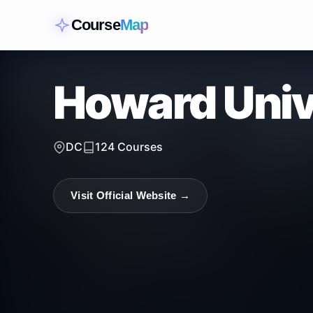
Course
Map
Howard Univ
DC
124
Courses
Visit Official Website →