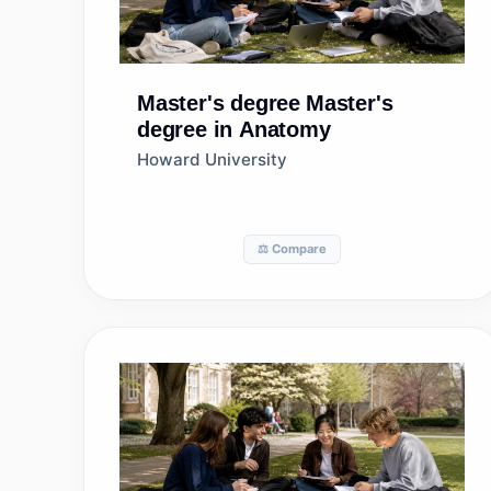
Master's degree
Master's
degree in Anatomy
Howard University
⚖️ Compare