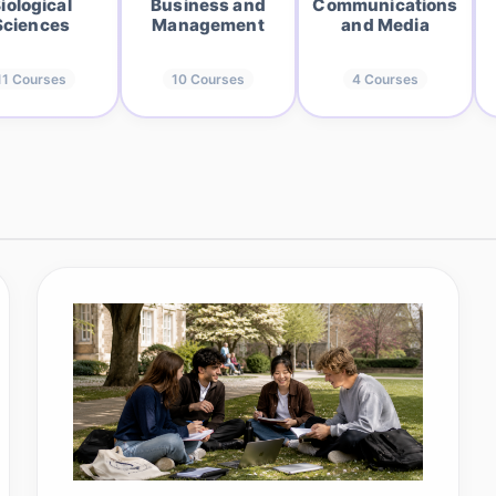
iological
Business and
Communications
Sciences
Management
and Media
11
Courses
10
Courses
4
Courses