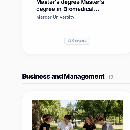
Master's degree
Master's
degree in Biomedical
Sciences, General
Mercer University
⚖️ Compare
Business and Management
19