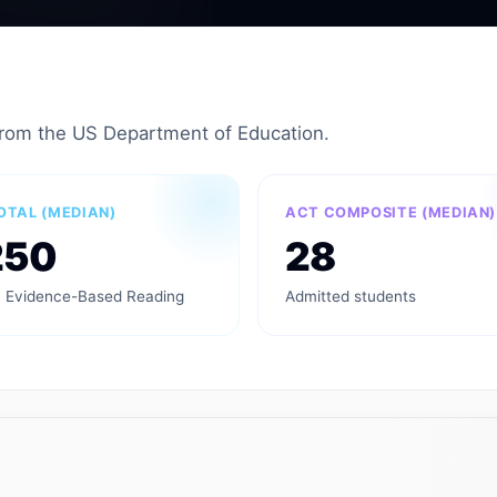
from the US Department of Education.
OTAL (MEDIAN)
ACT COMPOSITE (MEDIAN)
250
28
 Evidence-Based Reading
Admitted students