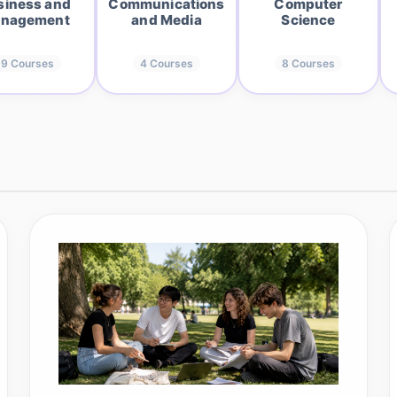
siness and
Communications
Computer
nagement
and Media
Science
19
Courses
4
Courses
8
Courses