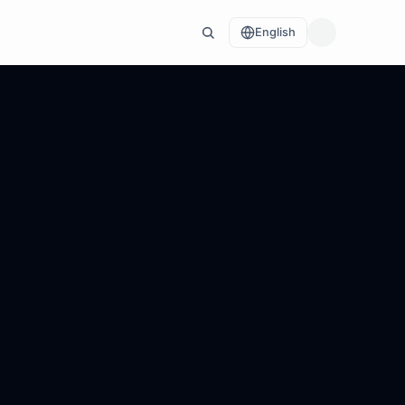
English