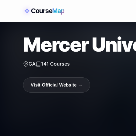
Course
Map
Mercer Univ
GA
141
Courses
Visit Official Website →