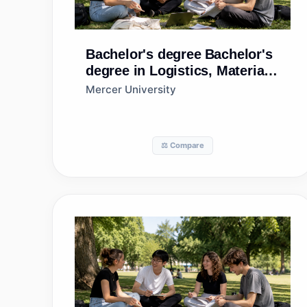
Bachelor's degree
Bachelor's
degree in Logistics, Materials,
and Supply Chain
Mercer University
Management
⚖️ Compare