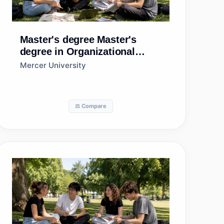
Master's degree
Master's
degree in Organizational
Leadership
Mercer University
⚖️ Compare