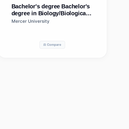
Bachelor's degree
Bachelor's
degree in Biology/Biological
Sciences, General
Mercer University
⚖️ Compare