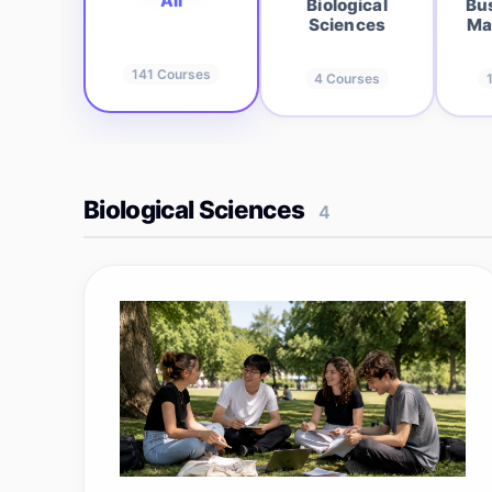
All
Biological
Bu
Sciences
Ma
141
Courses
4
Courses
Biological Sciences
4