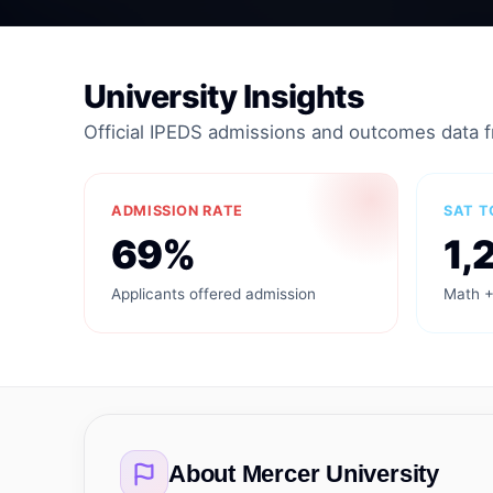
University Insights
Official IPEDS admissions and outcomes data 
ADMISSION RATE
SAT T
69%
1,
Applicants offered admission
Math +
About
Mercer University