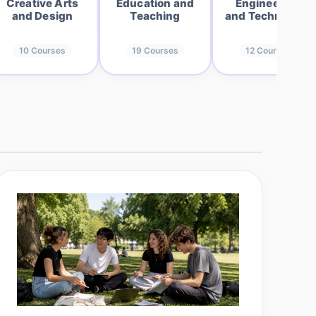
Creative Arts
Education and
Engineering
and Design
Teaching
and Technology
10
Courses
19
Courses
12
Courses