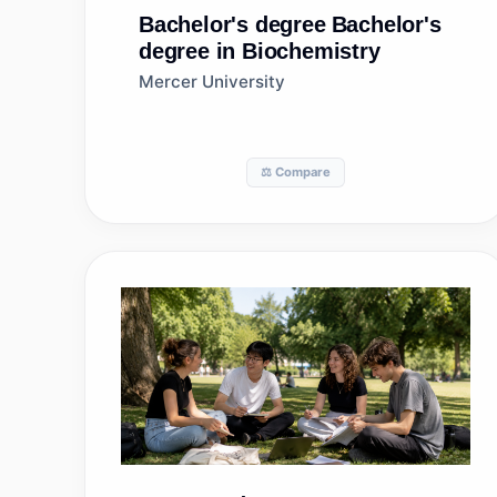
Bachelor's degree
Bachelor's
degree in Biochemistry
Mercer University
⚖️ Compare