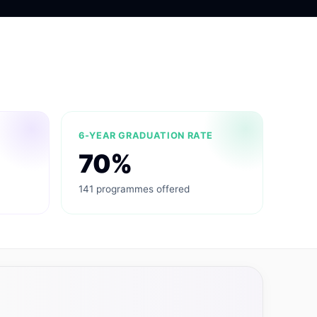
6-YEAR GRADUATION RATE
70%
141 programmes offered