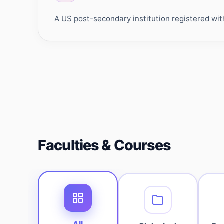
A US post-secondary institution registered wit
Faculties & Courses