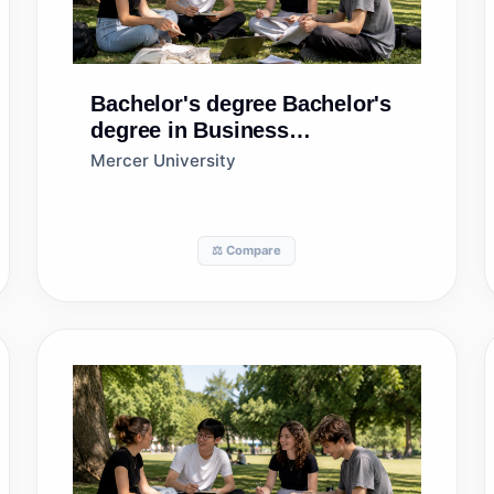
Bachelor's degree
Bachelor's
degree in Business
Administration and
Mercer University
Management, General
⚖️ Compare