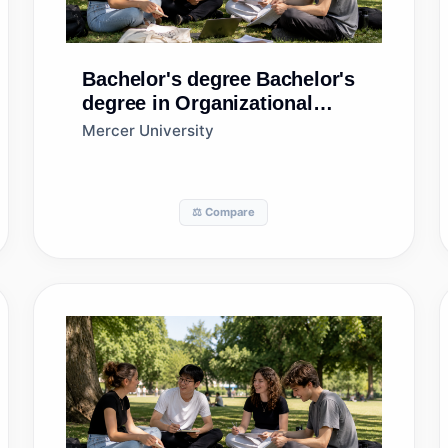
Bachelor's degree
Bachelor's
degree in Organizational
Leadership
Mercer University
⚖️ Compare