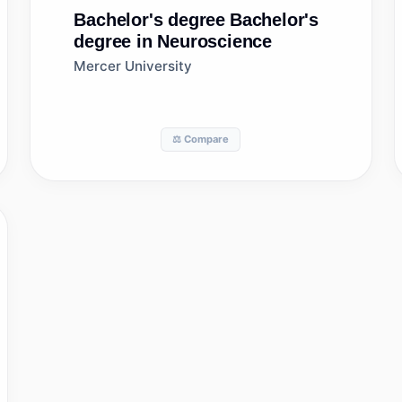
Bachelor's degree
Bachelor's
degree in Neuroscience
Mercer University
⚖️ Compare