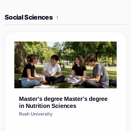
Social Sciences
1
Master's degree
Master's degree
in Nutrition Sciences
Rush University