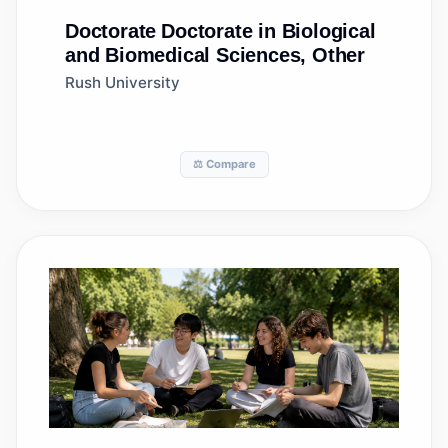
Doctorate
Doctorate in Biological
and Biomedical Sciences, Other
Rush University
⚖️ Compare