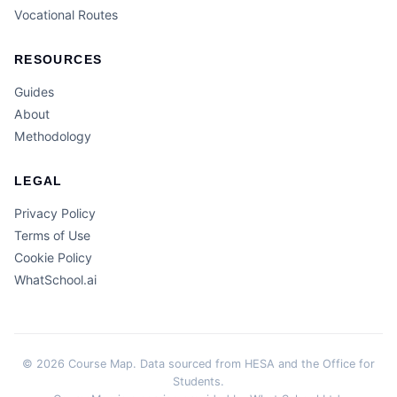
Vocational Routes
RESOURCES
Guides
About
Methodology
LEGAL
Privacy Policy
Terms of Use
Cookie Policy
WhatSchool.ai
© 2026 Course Map. Data sourced from HESA and the Office for
Students.