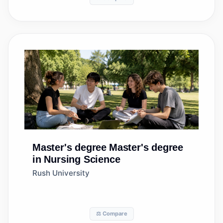
Master's degree
Master's degree
in Nursing Science
Rush University
⚖️ Compare