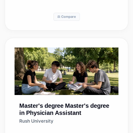
⚖️ Compare
Master's degree
Master's degree
in Physician Assistant
Rush University