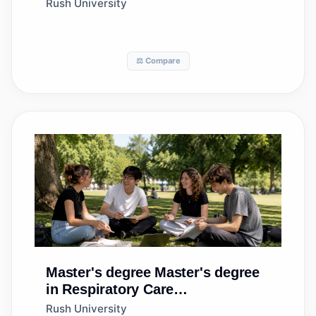
Technology/Perfusionist
Rush University
⚖️ Compare
Master's degree
Master's degree
in Respiratory Care
Therapy/Therapist
Rush University