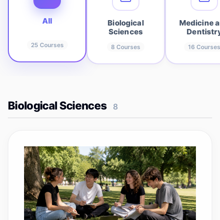
All
Biological
Medicine 
Sciences
Dentistr
25
Courses
8
Courses
16
Course
Biological Sciences
8