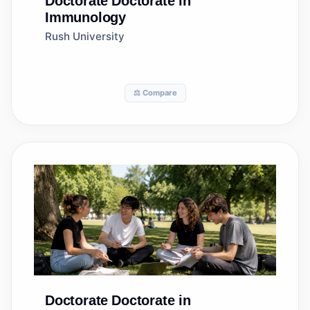
Doctorate
Doctorate in
Immunology
Rush University
⚖️ Compare
Doctorate
Doctorate in