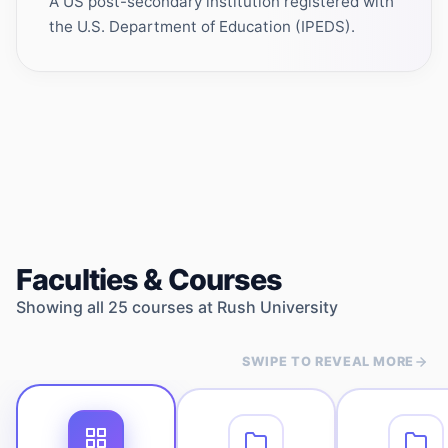
A US post-secondary institution registered with
the U.S. Department of Education (IPEDS).
Faculties & Courses
Showing all
25
courses at
Rush University
SWIPE TO REVEAL MORE