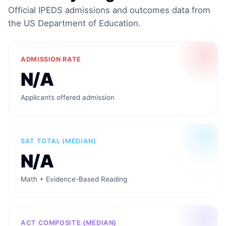
Official IPEDS admissions and outcomes data from
the US Department of Education.
ADMISSION RATE
N/A
Applicants offered admission
SAT TOTAL (MEDIAN)
N/A
Math + Evidence-Based Reading
ACT COMPOSITE (MEDIAN)