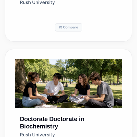
Rush University
⚖️ Compare
Doctorate
Doctorate in
Biochemistry
Rush University