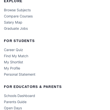
EXPLORE
Browse Subjects
Compare Courses
Salary Map
Graduate Jobs
FOR STUDENTS
Career Quiz
Find My Match
My Shortlist
My Profile
Personal Statement
FOR EDUCATORS & PARENTS
Schools Dashboard
Parents Guide
Open Days