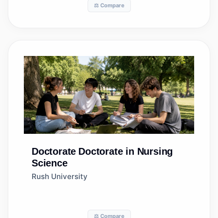
⚖️ Compare
Doctorate
Doctorate in Nursing
Science
Rush University
⚖️ Compare