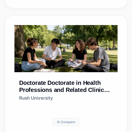
Doctorate
Doctorate in Health
Professions and Related Clinical
Sciences, Other
Rush University
⚖️ Compare