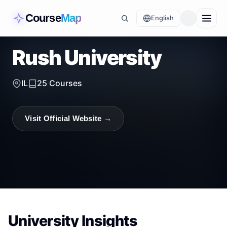
Course
Map
English
Rush University
IL
25
Courses
Visit Official Website →
University Insights