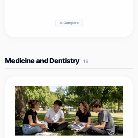
⚖️ Compare
Medicine and Dentistry
16