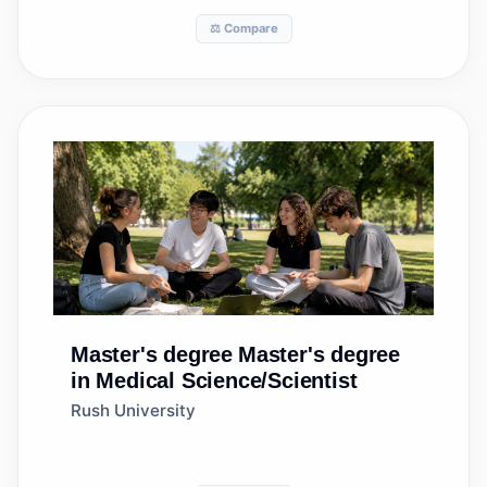
⚖️ Compare
Master's degree
Master's degree
in Medical Science/Scientist
Rush University