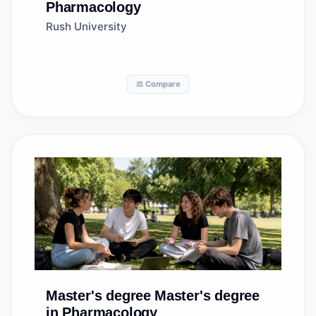
Pharmacology
Rush University
⚖️ Compare
Master's degree
Master's degree
in Pharmacology