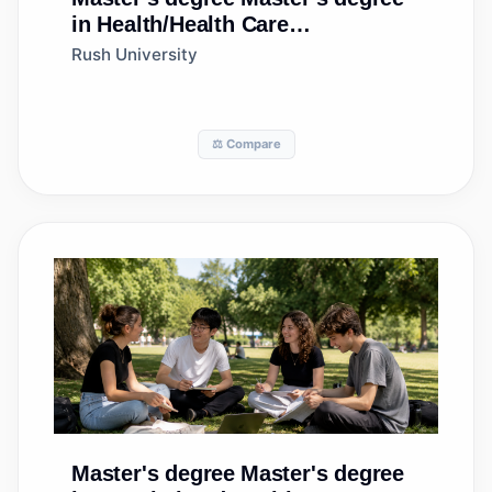
in Health/Health Care
Administration/Management
Rush University
⚖️ Compare
Master's degree
Master's degree