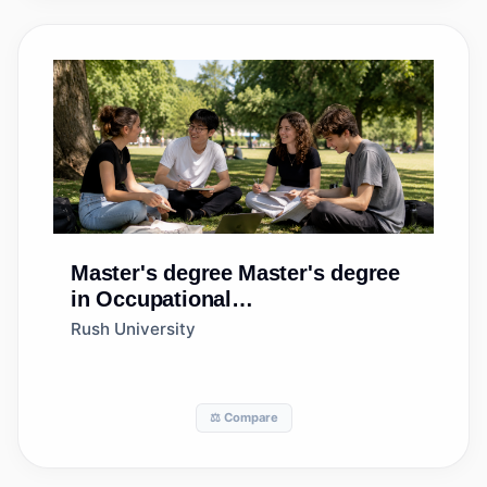
Master's degree
Master's degree
in Occupational
Therapy/Therapist
Rush University
⚖️ Compare