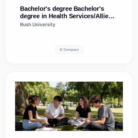
Bachelor's degree
Bachelor's
degree in Health Services/Allied
Health/Health Sciences, General
Rush University
⚖️ Compare