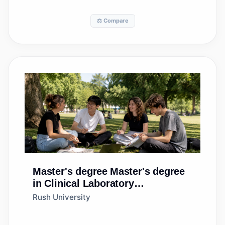
⚖️ Compare
Master's degree
Master's degree
in Clinical Laboratory
Science/Medical
Rush University
Technology/Technologist