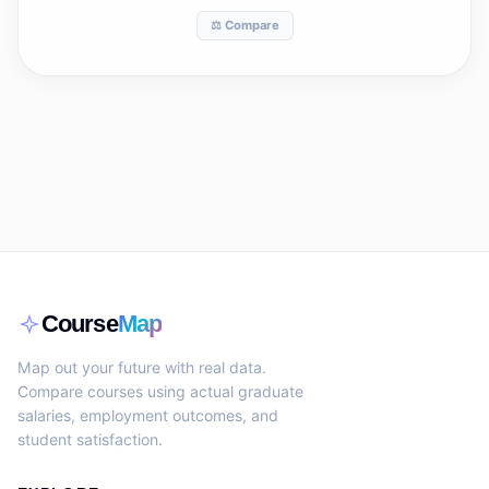
⚖️ Compare
Course
Map
Map out your future with real data.
Compare courses using actual graduate
salaries, employment outcomes, and
student satisfaction.