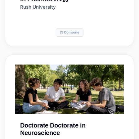
Rush University
⚖️ Compare
Doctorate
Doctorate in
Neuroscience