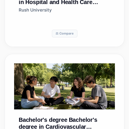
in Hospital and Health Care
Facilities
Rush University
Administration/Management
⚖️ Compare
Bachelor's degree
Bachelor's
degree in Cardiovascular