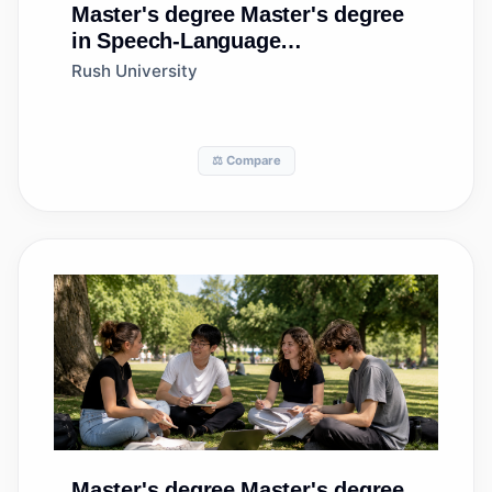
Master's degree
Master's degree
in Speech-Language
Pathology/Pathologist
Rush University
⚖️ Compare
Master's degree
Master's degree