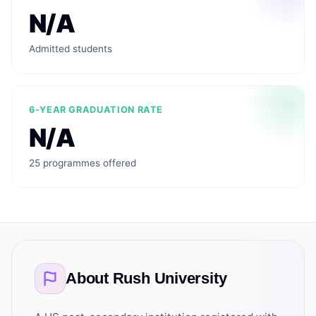
N/A
Admitted students
6-YEAR GRADUATION RATE
N/A
25 programmes offered
About
Rush University