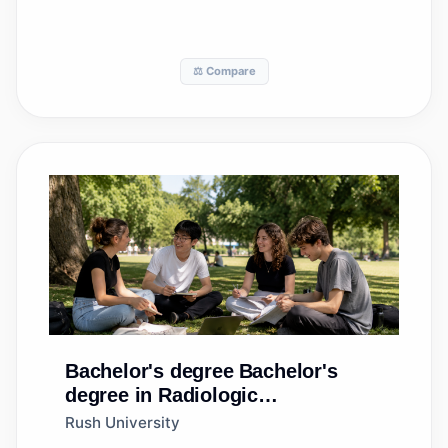
⚖️ Compare
Bachelor's degree
Bachelor's
degree in Radiologic
Technology/Science -
Rush University
Radiographer