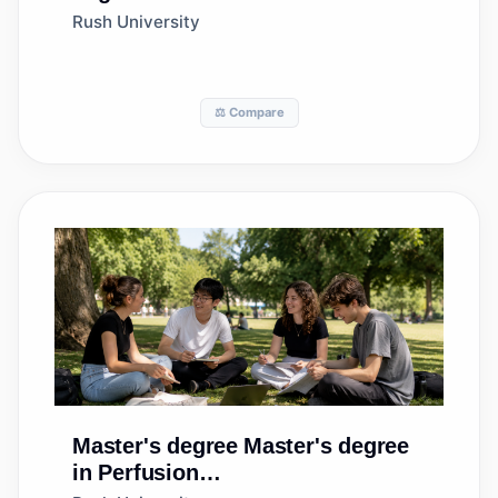
Technology/Technologist
Rush University
⚖️ Compare
Master's degree
Master's degree
in Perfusion