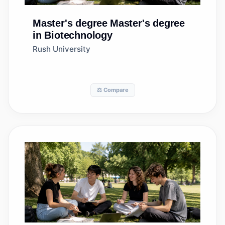
Master's degree
Master's degree
in Biotechnology
Rush University
⚖️ Compare