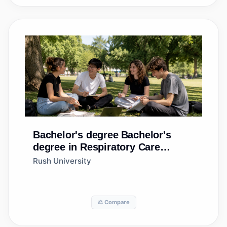
Bachelor's degree
Bachelor's
degree in Respiratory Care
Therapy/Therapist
Rush University
⚖️ Compare