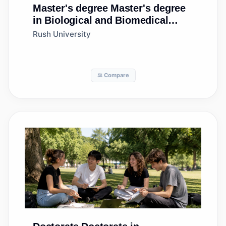
Master's degree
Master's degree
in Biological and Biomedical
Sciences, Other
Rush University
⚖️ Compare