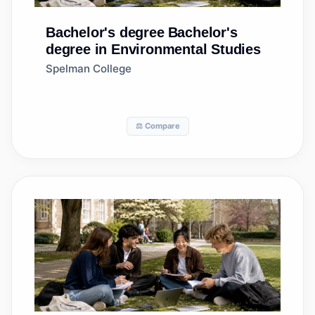
Bachelor's degree
Bachelor's
degree in Environmental Studies
Spelman College
⚖️ Compare