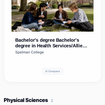
Bachelor's degree
Bachelor's
degree in Health Services/Allied
Health/Health Sciences, General
Spelman College
⚖️ Compare
Physical Sciences
2