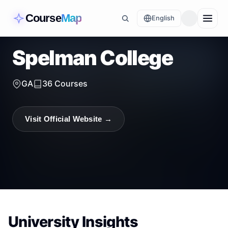
Course
Map
English
Spelman College
GA
36
Courses
Visit Official Website →
University Insights