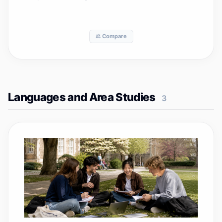
⚖️ Compare
Languages and Area Studies
3