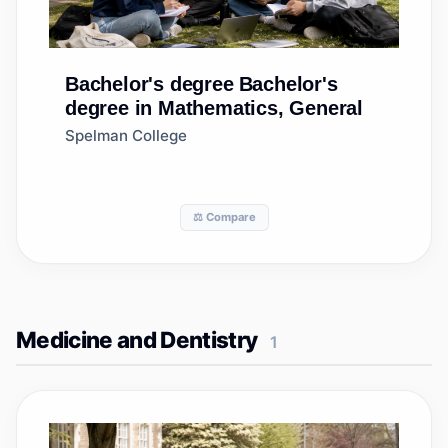
Bachelor's degree
Bachelor's
degree in Mathematics, General
Spelman College
⚖️ Compare
Medicine and Dentistry
1