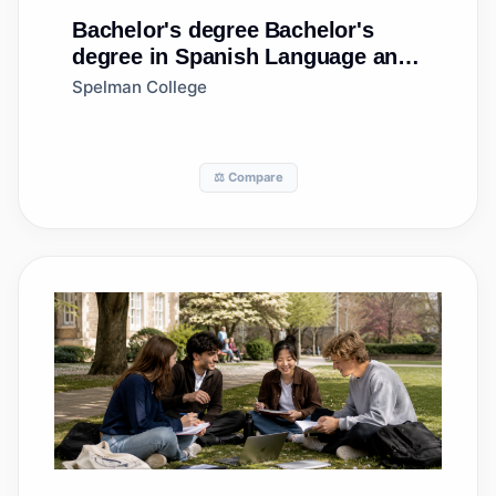
Bachelor's degree
Bachelor's
degree in Spanish Language and
Literature
Spelman College
⚖️ Compare