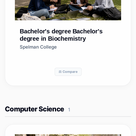
Bachelor's degree
Bachelor's
degree in Biochemistry
Spelman College
⚖️ Compare
Computer Science
1