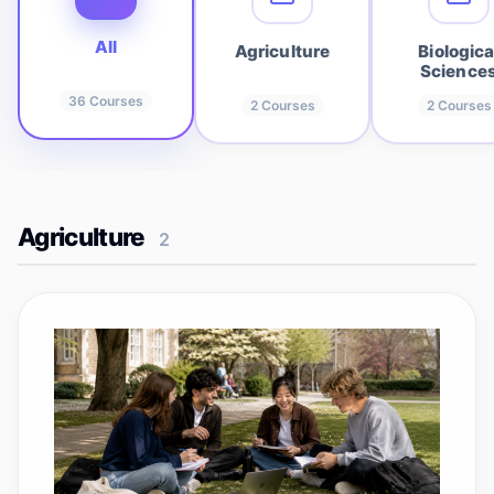
All
Agriculture
Biologica
Science
36
Courses
2
Courses
2
Courses
Agriculture
2