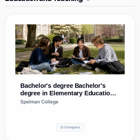
Bachelor's degree
Bachelor's
degree in Elementary Education
and Teaching
Spelman College
⚖️ Compare