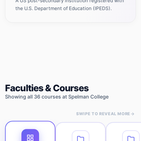
A US post-secondary institution registered with
the U.S. Department of Education (IPEDS).
Faculties & Courses
Showing all
36
courses at
Spelman College
SWIPE TO REVEAL MORE