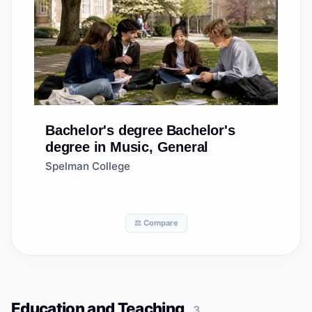
Bachelor's degree
Bachelor's
degree in Music, General
Spelman College
⚖️ Compare
Education and Teaching
3