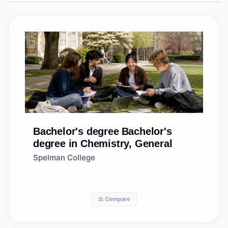
Bachelor's degree
Bachelor's
degree in Chemistry, General
Spelman College
⚖️ Compare