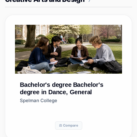
7
Bachelor's degree
Bachelor's
degree in Dance, General
Spelman College
⚖️ Compare