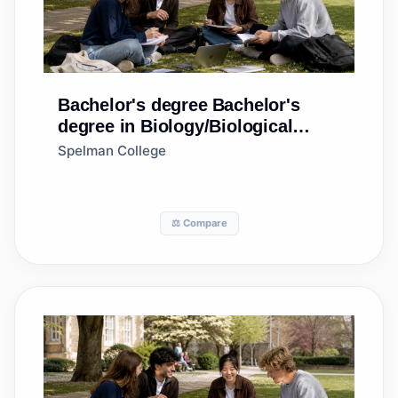
Bachelor's degree
Bachelor's
degree in Biology/Biological
Sciences, General
Spelman College
⚖️ Compare