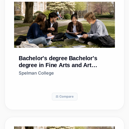
Bachelor's degree
Bachelor's
degree in Fine Arts and Art
Studies, Other
Spelman College
⚖️ Compare