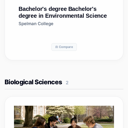
Bachelor's degree
Bachelor's
degree in Environmental Science
Spelman College
⚖️ Compare
Biological Sciences
2