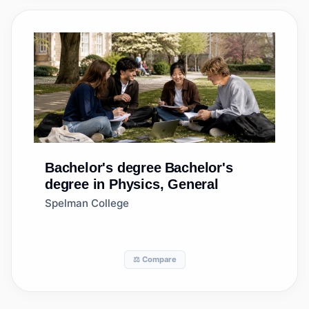
Bachelor's degree
Bachelor's
degree in Physics, General
Spelman College
⚖️ Compare