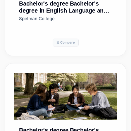
Bachelor's degree
Bachelor's
degree in English Language and
Literature, General
Spelman College
⚖️ Compare
Bachelor's degree
Bachelor's