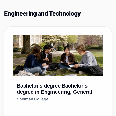
Engineering and Technology
1
Bachelor's degree
Bachelor's
degree in Engineering, General
Spelman College