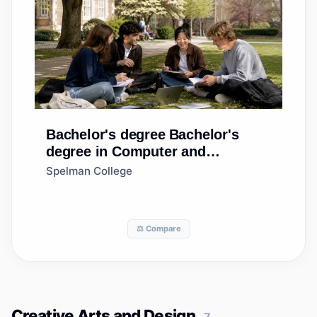
Bachelor's degree
Bachelor's
degree in Computer and
Information Sciences, General
Spelman College
⚖️ Compare
Creative Arts and Design