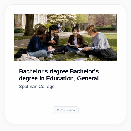
Bachelor's degree
Bachelor's
degree in Education, General
Spelman College
⚖️ Compare