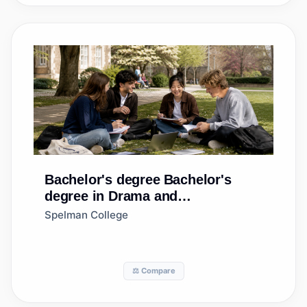
Bachelor's degree
Bachelor's
degree in Drama and
Dramatics/Theatre Arts, General
Spelman College
⚖️ Compare