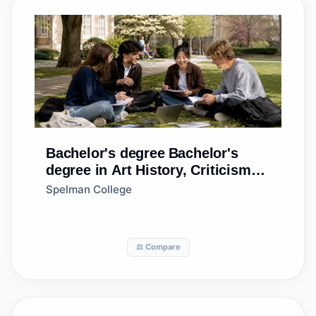
Bachelor's degree
Bachelor's
degree in Art History, Criticism
and Conservation
Spelman College
⚖️ Compare