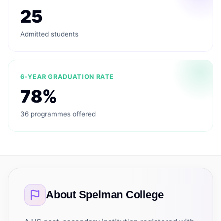
25
Admitted students
6-YEAR GRADUATION RATE
78%
36 programmes offered
About
Spelman College