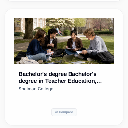
Bachelor's degree
Bachelor's
degree in Teacher Education,
Multiple Levels
Spelman College
⚖️ Compare