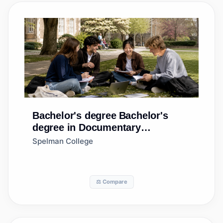
Bachelor's degree
Bachelor's
degree in Documentary
Production
Spelman College
⚖️ Compare