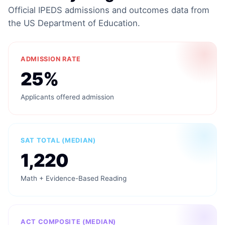
Official IPEDS admissions and outcomes data from
the US Department of Education.
ADMISSION RATE
25%
Applicants offered admission
SAT TOTAL (MEDIAN)
1,220
Math + Evidence-Based Reading
ACT COMPOSITE (MEDIAN)