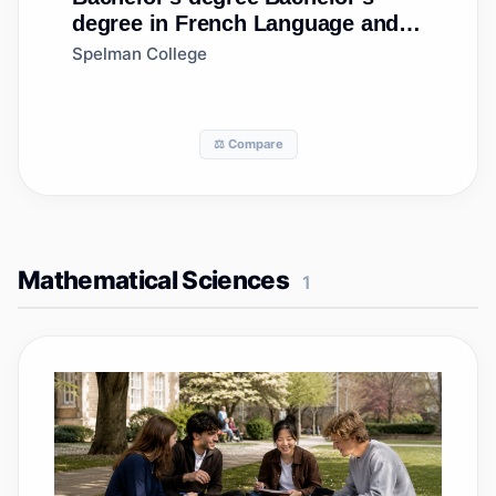
degree in French Language and
Literature
Spelman College
⚖️ Compare
Mathematical Sciences
1