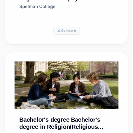
Spelman College
⚖️ Compare
Bachelor's degree
Bachelor's
degree in Religion/Religious