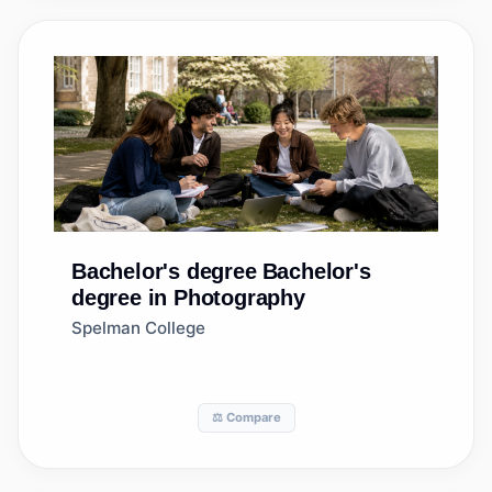
Bachelor's degree
Bachelor's
degree in Photography
Spelman College
⚖️ Compare