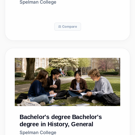
Studies
Spelman College
⚖️ Compare
Bachelor's degree
Bachelor's
degree in History, General
Spelman College