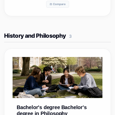
⚖️ Compare
History and Philosophy
3
Bachelor's degree
Bachelor's
degree in Philosophy