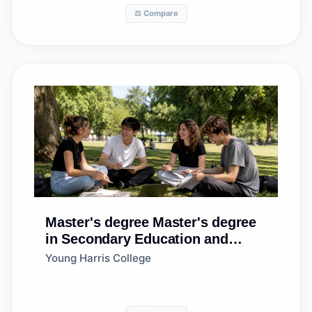
⚖️ Compare
Master's degree
Master's degree
in Secondary Education and
Teaching
Young Harris College