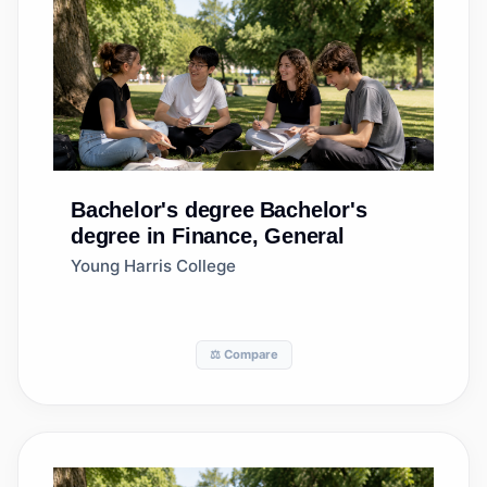
Bachelor's degree
Bachelor's
degree in Finance, General
Young Harris College
⚖️ Compare