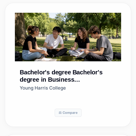
Bachelor's degree
Bachelor's
degree in Business
Administration and Management,
Young Harris College
General
⚖️ Compare