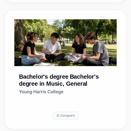
Bachelor's degree
Bachelor's
degree in Music, General
Young Harris College
⚖️ Compare