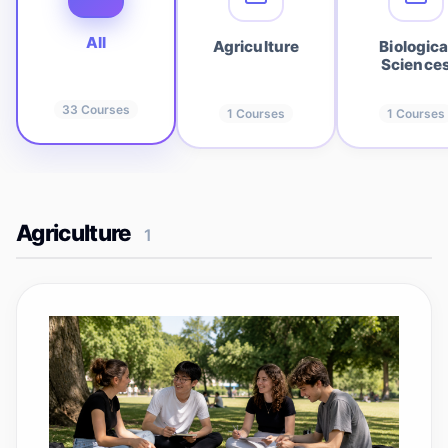
All
Agriculture
Biologica
Science
33
Courses
1
Courses
1
Courses
Agriculture
1