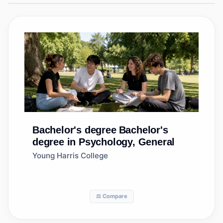
Bachelor's degree
Bachelor's
degree in Psychology, General
Young Harris College
⚖️ Compare