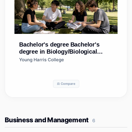
Bachelor's degree
Bachelor's
degree in Biology/Biological
Sciences, General
Young Harris College
⚖️ Compare
Business and Management
6