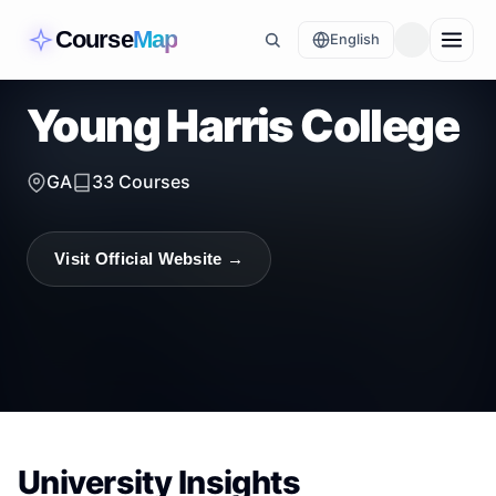
Course
Map
English
Young Harris College
GA
33
Courses
Visit Official Website →
University Insights