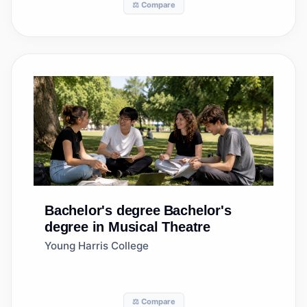
⚖️ Compare
Bachelor's degree
Bachelor's
degree in Musical Theatre
Young Harris College
⚖️ Compare