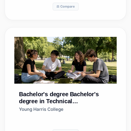
⚖️ Compare
Bachelor's degree
Bachelor's
degree in Technical
Theatre/Theatre Design and
Young Harris College
Technology