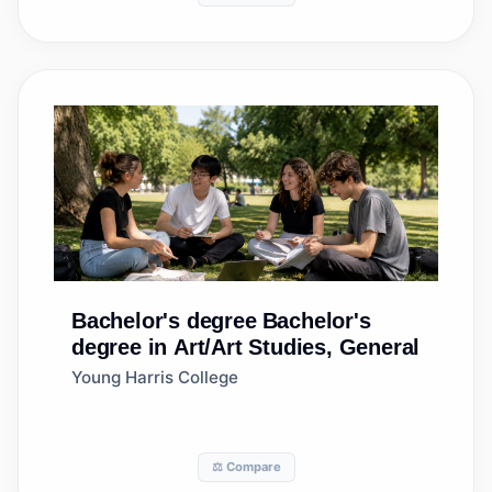
Bachelor's degree
Bachelor's
degree in Art/Art Studies, General
Young Harris College
⚖️ Compare