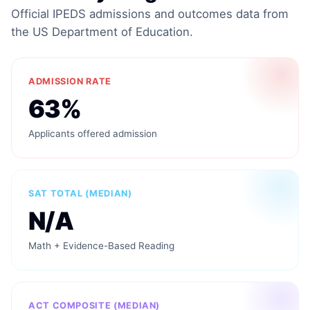
Official IPEDS admissions and outcomes data from
the US Department of Education.
ADMISSION RATE
63%
Applicants offered admission
SAT TOTAL (MEDIAN)
N/A
Math + Evidence-Based Reading
ACT COMPOSITE (MEDIAN)