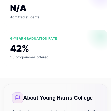
N/A
Admitted students
6-YEAR GRADUATION RATE
42%
33 programmes offered
About
Young Harris College