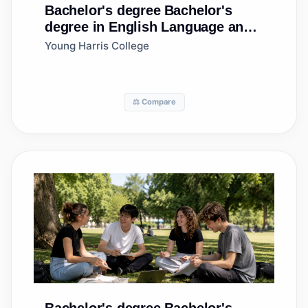
Bachelor's degree
Bachelor's
degree in English Language and
Literature, General
Young Harris College
⚖️ Compare