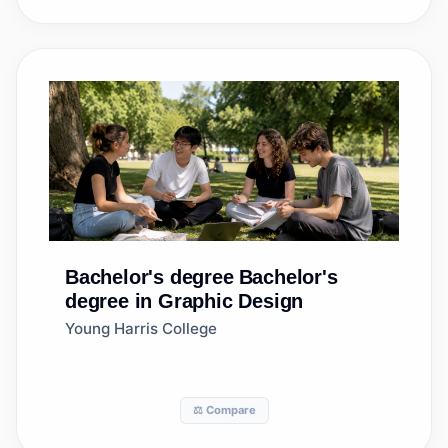
Bachelor's degree
Bachelor's
degree in Graphic Design
Young Harris College
⚖️ Compare