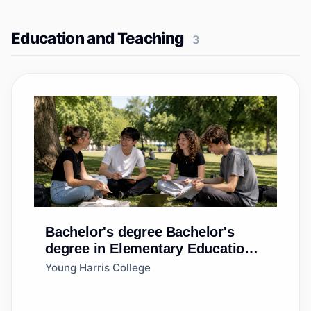
Education and Teaching
3
Bachelor's degree
Bachelor's
degree in Elementary Education
and Teaching
Young Harris College