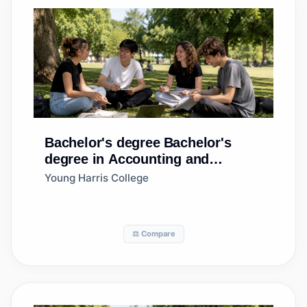
Bachelor's degree
Bachelor's
degree in Accounting and
Finance
Young Harris College
⚖️ Compare