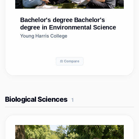
Bachelor's degree
Bachelor's
degree in Environmental Science
Young Harris College
⚖️ Compare
Biological Sciences
1