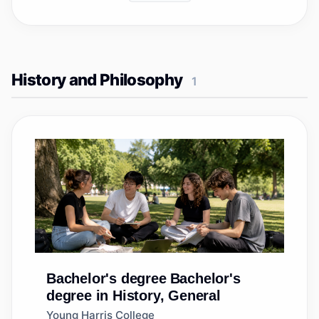
History and Philosophy
1
Bachelor's degree
Bachelor's
degree in History, General
Young Harris College