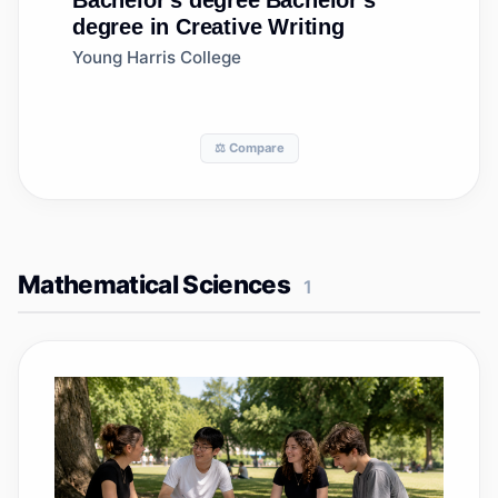
Bachelor's degree
Bachelor's
degree in Creative Writing
Young Harris College
⚖️ Compare
Mathematical Sciences
1