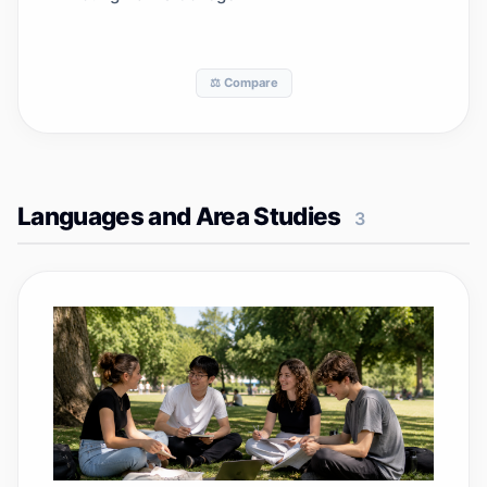
⚖️ Compare
Languages and Area Studies
3