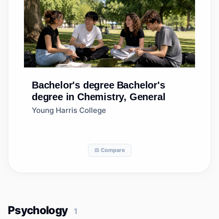
Bachelor's degree
Bachelor's
degree in Chemistry, General
Young Harris College
⚖️ Compare
Psychology
1