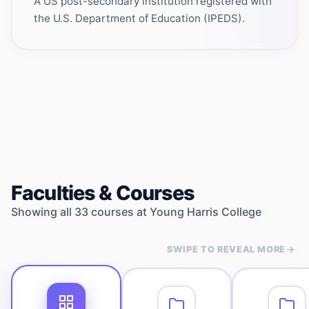
A US post-secondary institution registered with
the U.S. Department of Education (IPEDS).
Faculties & Courses
Showing all
33
courses at
Young Harris College
SWIPE TO REVEAL MORE