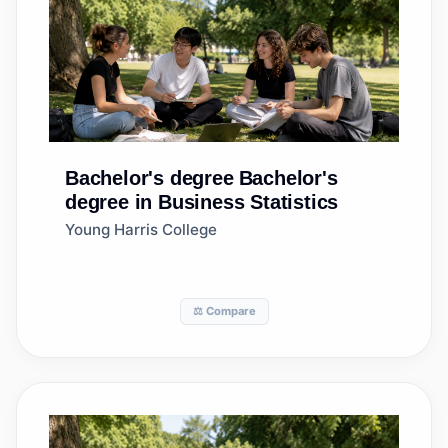
Bachelor's degree
Bachelor's
degree in Business Statistics
Young Harris College
⚖️ Compare