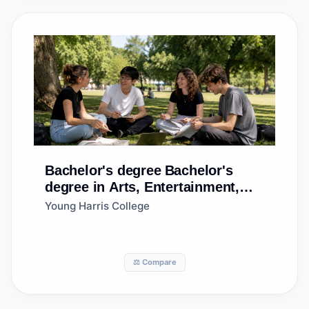
Bachelor's degree
Bachelor's
degree in Arts, Entertainment,
and Media Management, General
Young Harris College
⚖️ Compare