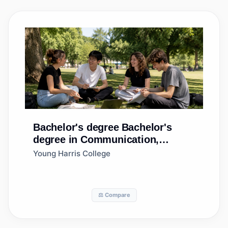
Bachelor's degree
Bachelor's
degree in Communication,
General
Young Harris College
⚖️ Compare