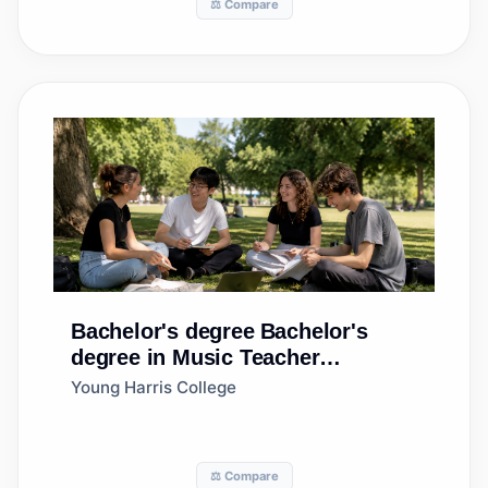
⚖️ Compare
Bachelor's degree
Bachelor's
degree in Music Teacher
Education
Young Harris College
⚖️ Compare