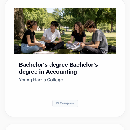
Bachelor's degree
Bachelor's
degree in Accounting
Young Harris College
⚖️ Compare