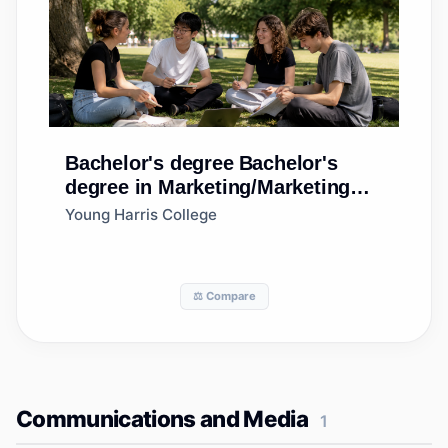
Bachelor's degree
Bachelor's
degree in Marketing/Marketing
Management, General
Young Harris College
⚖️ Compare
Communications and Media
1