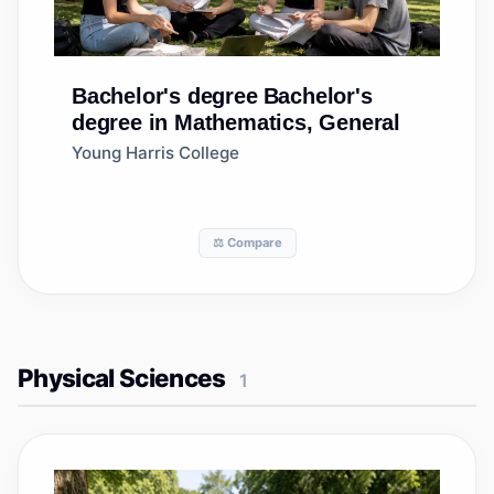
Bachelor's degree
Bachelor's
degree in Mathematics, General
Young Harris College
⚖️ Compare
Physical Sciences
1