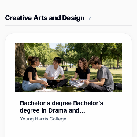
Creative Arts and Design
7
Bachelor's degree
Bachelor's
degree in Drama and
Dramatics/Theatre Arts, General
Young Harris College