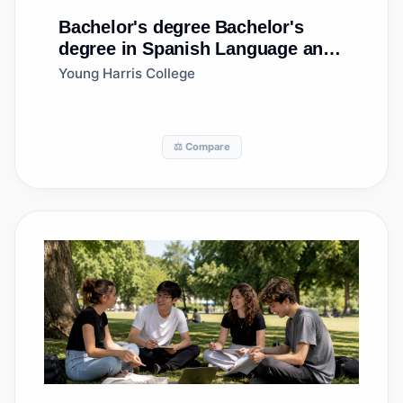
Bachelor's degree
Bachelor's
degree in Spanish Language and
Literature
Young Harris College
⚖️ Compare